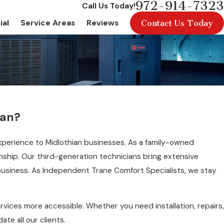
972-914-7323
Call Us Today!
Contact Us Today
ial
Service Areas
Reviews
ian?
xperience to Midlothian businesses. As a family-owned
anship. Our third-generation technicians bring extensive
business. As Independent Trane Comfort Specialists, we stay
rvices more accessible. Whether you need installation, repairs,
e all our clients.