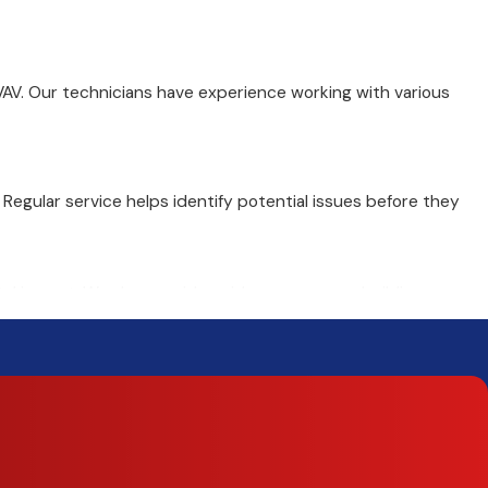
VAV. Our technicians have experience working with various
gular service helps identify potential issues before they
tal impact. We also provide guidance on green building
o restore climate control in your building.
 Our plans help businesses spread costs over time while