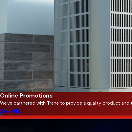
Online Promotions
We've partnered with Trane to provide a quality product and 
See All