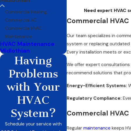
Need expert HVAC sol
Commercial Heating
Commercial HVAC I
Commercial AC
Commercial HVAC
Our team specializes in comme
Maintenance
HVAC Maintenance
system or replacing outdated 
Midlothian
Every installation meets or ex
Having
We offer expert consultations
Problems
recommend solutions that provi
with Your
Energy-Efficient Systems:
W
HVAC
Regulatory Compliance:
Ever
System?
Commercial HVAC 
Schedule your service with
Regular
maintenance
keeps HVA