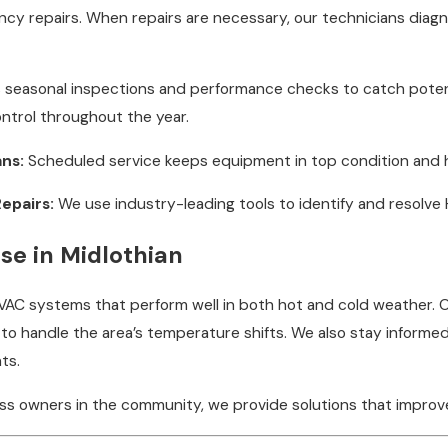
cy repairs. When repairs are necessary, our technicians diagn
seasonal inspections and performance checks to catch potenti
ontrol throughout the year.
ns:
Scheduled service keeps equipment in top condition and
epairs:
We use industry-leading tools to identify and resolve H
se in Midlothian
 HVAC systems that perform well in both hot and cold weather.
to handle the area’s temperature shifts. We also stay informed
ts.
ess owners in the community, we provide solutions that improv