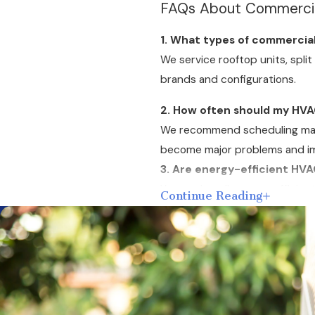
FAQs About Commercial
1. What types of commercia
We service rooftop units, spli
brands and configurations.
2. How often should my HVA
We recommend scheduling maint
become major problems and im
3. Are energy-efficient HVA
Yes, we install energy-efficie
Continue Reading
certifications and renewable e
4. Do you offer emergency 
Yes, our team provides
emerge
5. What financing options d
We provide
financing options
w