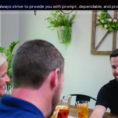
always strive to provide you with prompt, dependable, and pro