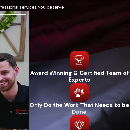
fessional services you deserve.
Award Winning & Certified Team of
Experts
Only Do the Work That Needs to be
Done