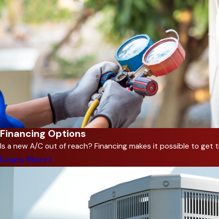
benefiting from modern, effici
6. How can I improve indoor
We offer air purification solu
7. What are the signs that
Unusual noises, inconsistent t
8. Can you customize an HVA
Yes, we design HVAC systems ba
Financing Options
9. How does regular mainte
Is a new A/C out of reach? Financing makes it possible to ge
Routine service prevents cost
Learn More
Looking for expert HVAC sol