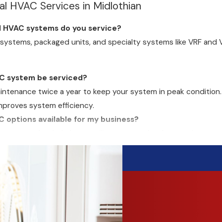
 HVAC Services in Midlothian
l HVAC systems do you service?
t systems, packaged units, and specialty systems like VRF and 
C system be serviced?
enance twice a year to keep your system in peak condition. Re
proves system efficiency.
C options available for my business?
nt systems that help lower utility costs and reduce environmen
nergy integration.
HVAC services?
ncy HVAC repairs
to minimize disruptions. We respond quickly t
o you offer?
ith approved credit to make HVAC upgrades more manageable.