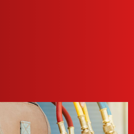
o create a healthier indoor environment.
 a problem. Our technicians can diagnose and fix these issues.
rformance and efficiency.
nd helps maintain a comfortable work environment.
nc. at
(972) 914-7323
or
send us a message online
today!