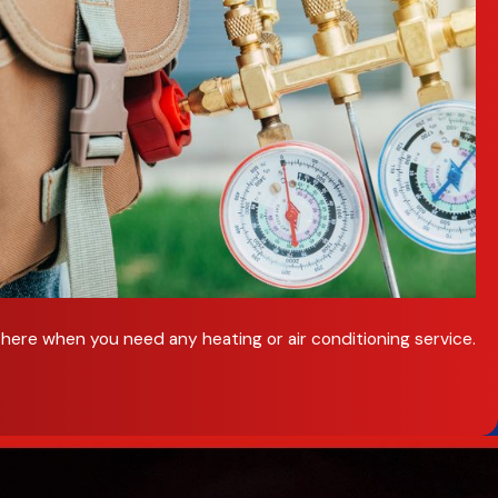
here when you need any heating or air conditioning service.