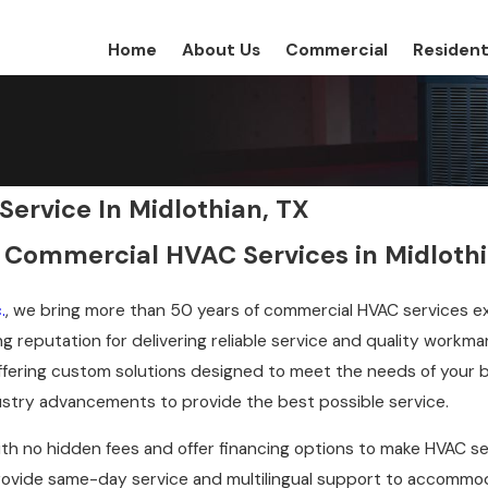
Home
About Us
Commercial
Resident
ervice In Midlothian, TX
 Commercial HVAC Services in Midloth
.
, we bring more than 50 years of commercial HVAC services e
g reputation for delivering reliable service and quality workm
ffering custom solutions designed to meet the needs of your 
dustry advancements to provide the best possible service.
ith no hidden fees and offer financing options to make HVAC se
ovide same-day service and multilingual support to accommodat