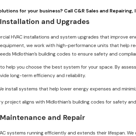
utions for your business? Call C&R Sales and Repairing, 
nstallation and Upgrades
rcial HVAC installations and system upgrades that improve ene
equipment, we work with high-performance units that help red
ceeds Midlothian’s building codes to ensure safety and complia
 to help you choose the best system for your space. By assess
de long-term efficiency and reliability.
e install systems that help lower energy expenses and minimi
y project aligns with Midlothian’s building codes for safety and r
Maintenance and Repair
C systems running efficiently and extends their lifespan. We 