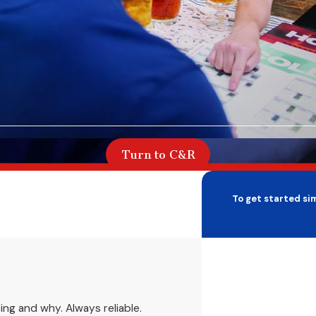
Turn to C&R
To get started sim
First Name
Phone
ing and why. Always reliable.