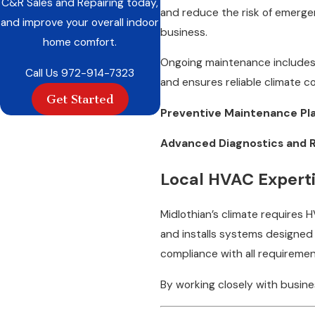
C&R Sales and Repairing today,
and reduce the risk of emergen
and improve your overall indoor
business.
home comfort.
Ongoing maintenance includes 
Call Us
972-914-7323
and ensures reliable climate c
Get Started
Preventive Maintenance Pla
Advanced Diagnostics and R
Local HVAC Experti
Midlothian’s climate requires
and installs systems designed 
compliance with all requiremen
By working closely with busin