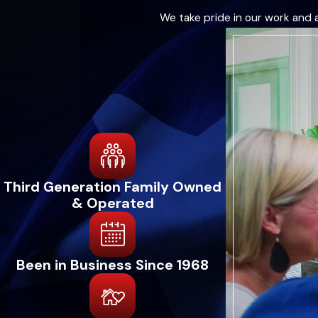
We take pride in our work and 
Third Generation Family Owned
& Operated
Been in Business Since 1968