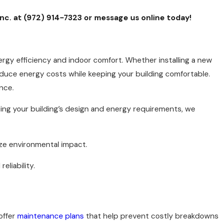
Inc. at
(972) 914-7323
or
message us online
today!
rgy efficiency and indoor comfort. Whether installing a new
uce energy costs while keeping your building comfortable.
nce.
ing your building’s design and energy requirements, we
ze environmental impact.
eliability.
offer
maintenance plans
that help prevent costly breakdowns