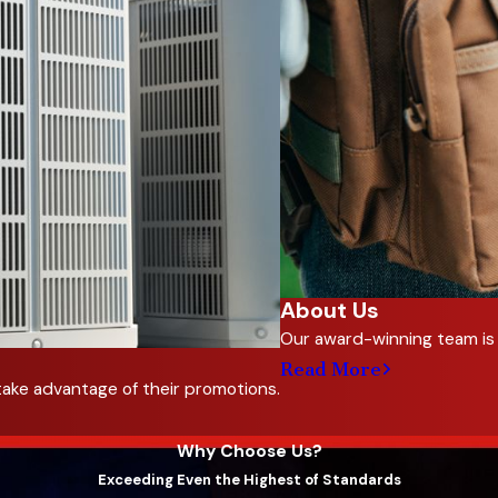
About Us
Our award-winning team is 
Read More
take advantage of their promotions.
Why Choose Us?
Exceeding Even the Highest of Standards