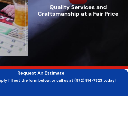
Quality Services and
Craftsmanship at a Fair Price
Request An Estimate
ply fill out the form below, or call us at (972) 914-7323 today!
Last Name
Email