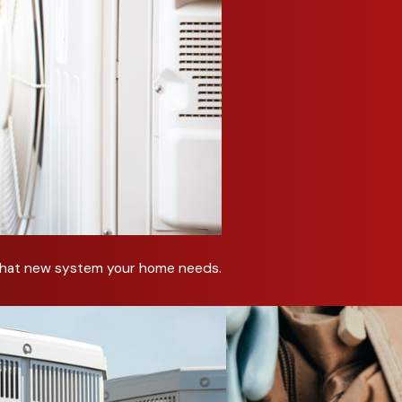
ent systems.
 air quality in my commercial space?
tions, ventilation improvements, and humidity control systems t
 my commercial HVAC system needs repairs?
emperatures, higher energy bills, and poor airflow may indicate
C system for my building’s specific needs?
sed on your building’s size, layout, and usage to maximize pe
nance help my business?
t that new system your home needs.
ly breakdowns, extends equipment life, improves efficiency, a
utions for your business? Call C&R Sales and Repairing, I