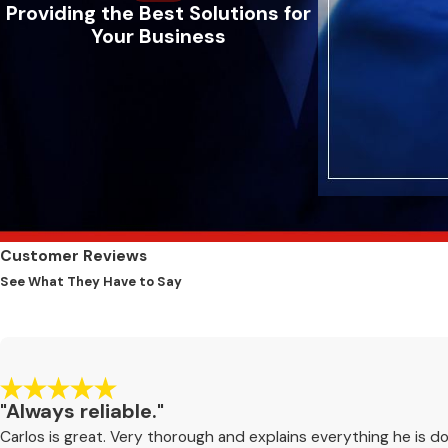
Providing the Best Solutions for
Your Business
Customer Reviews
See What They Have to Say
"Always reliable."
Carlos is great. Very thorough and explains everything he is do