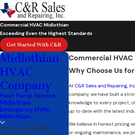
Commercial HVAC Midlothian
Exceeding Even the Highest Standards
Get Started With C&R
Midlothian
Commercial HVAC S
HVAC
Why Choose Us for
Company
At
C&R Sales and Repairing, Inc
company, we have built a stron
Heat Pump Service
Midlothian
knowledge to every project, o
Emergency HVAC
up to date with the latest in
Midlothian
We believe in honest pricing w
Commercial HVAC
or ongoing maintenance, we pr
Midlothian