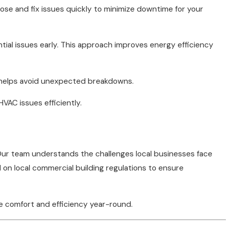
ose and fix issues quickly to minimize downtime for your
al issues early. This approach improves energy efficiency
 helps avoid unexpected breakdowns.
VAC issues efficiently.
 Our team understands the challenges local businesses face
 on local commercial building regulations to ensure
e comfort and efficiency year-round.