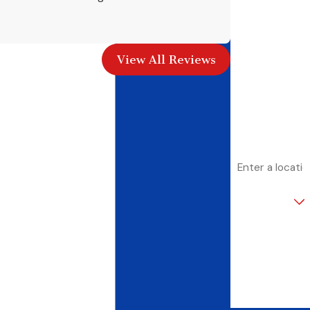
First Name
- Amy M.
Last Name
View All Reviews
Phone
Email
Address
Are you a new
customer?
How can we
help you?