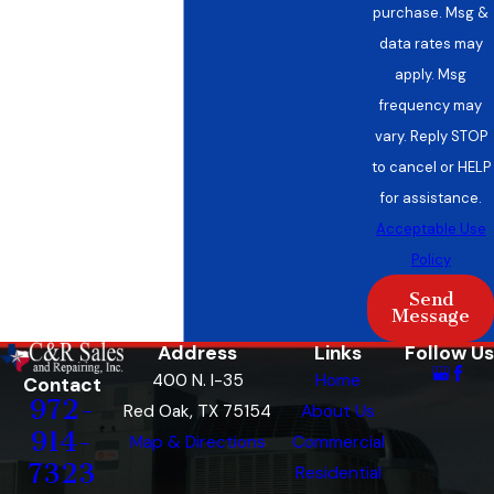
purchase. Msg &
data rates may
apply. Msg
frequency may
vary. Reply STOP
to cancel or HELP
for assistance.
Acceptable Use
Policy
Send
Message
Address
Links
Follow Us
400 N. I-35
Home
Contact
972-
Red Oak, TX 75154
About Us
914-
Map & Directions
Commercial
7323
Residential