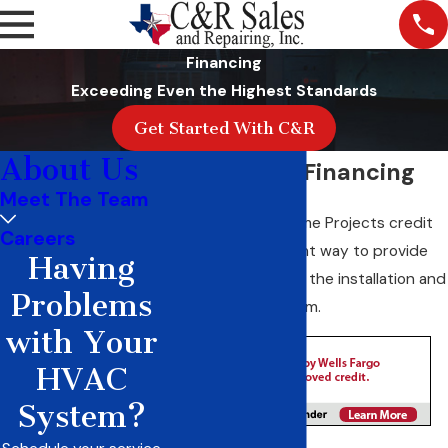
Financing
Exceeding Even the Highest Standards
Get Started With C&R
About Us
Wells Fargo Financing
Meet The Team
The Wells Fargo Home Projects credit
Careers
card* is a convenient way to provide
Having
financial options for the installation and
Problems
repair of your system.
with Your
HVAC
System?