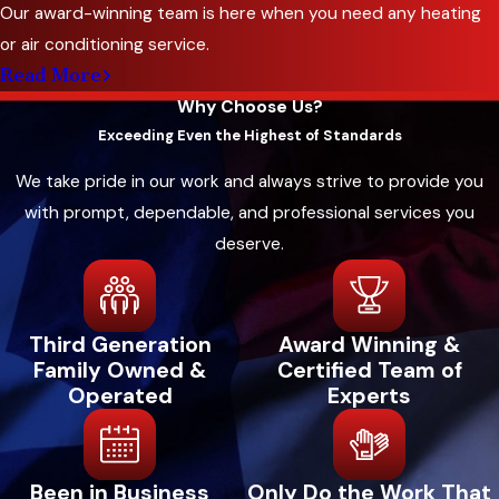
Our award-winning team is here when you need any heating
or air conditioning service.
Read More
Why Choose Us?
Exceeding Even the Highest of Standards
We take pride in our work and always strive to provide you
with prompt, dependable, and professional services you
deserve.
Third Generation
Award Winning &
Family Owned &
Certified Team of
Operated
Experts
Been in Business
Only Do the Work That