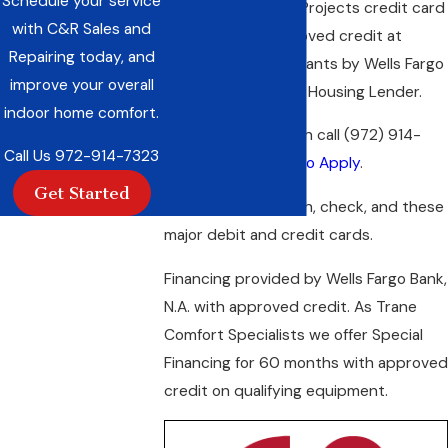
Schedule your service
*Wells Fargo Home Projects credit card
with C&R Sales and
is issued with approved credit at
Repairing today, and
participating merchants by Wells Fargo
improve your overall
Bank, N.A. and Equal Housing Lender.
indoor home comfort.
For more information call
(972) 914-
Call Us
972-914-7323
7323
or
Click Here to Apply
.
Get Started
We also accept cash, check, and these
major debit and credit cards.
Financing provided by Wells Fargo Bank,
N.A. with approved credit. As Trane
Comfort Specialists we offer Special
Financing for 60 months with approved
credit on qualifying equipment.