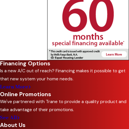
Financing Options
Is a new A/C out of reach? Financing makes it possible to get
that new system your home needs.
Learn More
Online Promotions
We've partnered with Trane to provide a quality product and
take advantage of their promotions.
See All
About Us