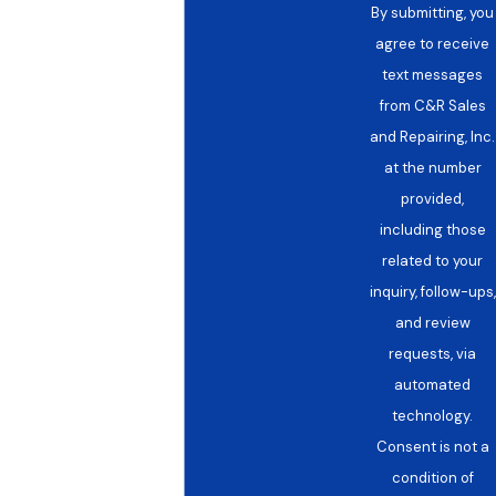
By submitting, you
agree to receive
text messages
from C&R Sales
and Repairing, Inc.
at the number
provided,
including those
related to your
inquiry, follow-ups,
and review
requests, via
automated
technology.
Consent is not a
condition of