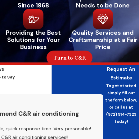
Since 1968
Needs to be Done
Providing the Best
Quality Services and
Solutions for Your
Craftsmanship at a Fair
Business
Price
Turn to C&R
ws
Request An
 to Say
Estimate
To get started
simply fill out
the form below,
or call us at
mend C&R air conditioning
(972) 914-7323
today!
e, quick response time. Very personable!
&R air conditioning services!!