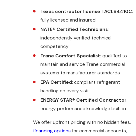
Texas contractor license TACLB4410C
:
fully licensed and insured
NATE® Certified Technicians
:
independently verified technical
competency
Trane Comfort Specialist
: qualified to
maintain and service Trane commercial
systems to manufacturer standards
EPA Certified
: compliant refrigerant
handling on every visit
ENERGY STAR® Certified Contractor
:
energy performance knowledge built in
We offer upfront pricing with no hidden fees,
financing options
for commercial accounts,