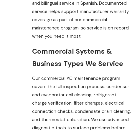
and bilingual service in Spanish. Documented
service helps support manufacturer warranty
coverage as part of our commercial
maintenance program, so service is on record
when you need it most.
Commercial Systems &
Business Types We Service
Our commercial AC maintenance program
covers the full inspection process: condenser
and evaporator coil cleaning, refrigerant
charge verification, filter changes, electrical
connection checks, condensate drain clearing,
and thermostat calibration. We use advanced
diagnostic tools to surface problems before