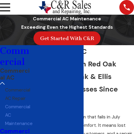
Commercial AC Maintenance
Exceeding Even the Highest Standards
Get Started With C&R
Comm
Commercial AC
ercial
Maintenance in Red Oak
Commerci
Serving Red Oak & Ellis
al AC
County Businesses Since
Commercial
AC Repair
1968
Commercial
AC
A commercial AC system that fails in July
Maintenance
doesn’t just mean discomfort. It means lost
Commerci
productivity, unhappy customers, and a repair