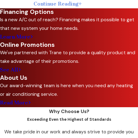
Continue Reading
Commercial AC
Financing Options
Maintenance Visit
Is a new A/C out of reach? Financing makes it possible to get
that new system your home needs.
Every visit starts with a full system inspection
Learn More
Online Promotions
covering all major components. Our
We've partnered with Trane to provide a quality product and
technicians work through cleaning, testing,
take advantage of their promotions.
and performance adjustments in a
See All
documented sequence, then flag any
About Us
components showing wear or early signs of
Our award-winning team is here when you need any heating
failure. You get a clear picture of your system’s
or air conditioning service.
condition, not just a sign-off that service was
Read More
completed.
Why Choose Us?
After the inspection, we provide guidance on
Exceeding Even the Highest of Standards
efficiency improvements and any compliance
We take pride in our work and always strive to provide you
updates that apply to your equipment. For