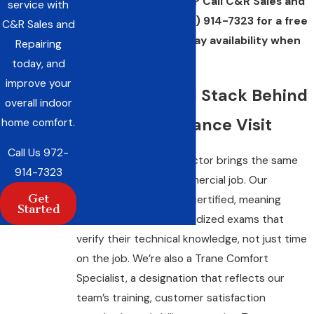
commercial property? Call C&R Sales and
service with
Repairing, Inc. at
(972) 914-7323
for a free
C&R Sales and
estimate and same-day availability when
Repairing
you need it.
today, and
improve your
The Credential Stack Behind
overall indoor
Every Maintenance Visit
home comfort.
Call Us
972-
Not every HVAC contractor brings the same
914-7323
qualifications to a commercial job. Our
Get
technicians are NATE® certified, meaning
Started
they’ve passed standardized exams that
verify their technical knowledge, not just time
on the job. We’re also a Trane Comfort
Specialist, a designation that reflects our
team’s training, customer satisfaction