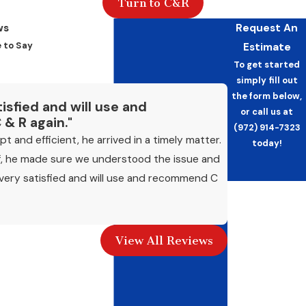
Turn to C&R
recommendation: once in spring before the
cooling season begins and once in fall before
ws
Request An
heating demand
picks up. Facilities running
 to Say
Estimate
systems year-round or at high occupancy
To get started
simply fill out
may benefit from more frequent visits. North
the form below,
Texas summers place extended, high-
tisfied and will use and
or call us at
& R again."
intensity demand on commercial cooling
(972) 914-7323
 and efficient, he arrived in a timely matter.
equipment, so pre-season maintenance
today!
f, he made sure we understood the issue and
carries real weight here.
s very satisfied and will use and recommend C
- James B.
What Happens If Maintenance Is
First Name
Skipped?
Last Name
Systems that go without regular service
View All Reviews
accumulate dirt and component wear that
Phone
reduce efficiency, drive up energy costs, and
Email
increase the likelihood of a mid-season failure.