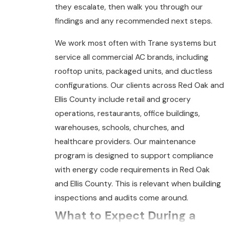
they escalate, then walk you through our
findings and any recommended next steps.
We work most often with Trane systems but
service all commercial AC brands, including
rooftop units, packaged units, and ductless
configurations. Our clients across Red Oak and
Ellis County include retail and grocery
operations, restaurants, office buildings,
warehouses, schools, churches, and
healthcare providers. Our maintenance
program is designed to support compliance
with energy code requirements in Red Oak
and Ellis County. This is relevant when building
inspections and audits come around.
What to Expect During a