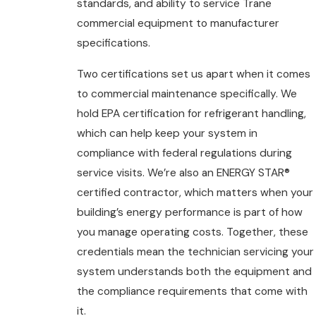
standards, and ability to service Trane
commercial equipment to manufacturer
specifications.
Two certifications set us apart when it comes
to commercial maintenance specifically. We
hold EPA certification for refrigerant handling,
which can help keep your system in
compliance with federal regulations during
service visits. We’re also an ENERGY STAR®
certified contractor, which matters when your
building’s energy performance is part of how
you manage operating costs. Together, these
credentials mean the technician servicing your
system understands both the equipment and
the compliance requirements that come with
it.