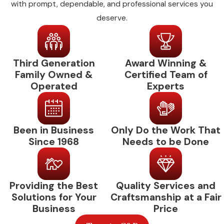
with prompt, dependable, and professional services you
properties with multiple units or zones, we
deserve.
coordinate scheduling to minimize disruption
to your operations. Same-day and weekend
availability means that if something urgent
Third Generation
Award Winning &
comes up between scheduled visits, you
Family Owned &
Certified Team of
aren’t waiting until Monday.
Operated
Experts
Commercial AC
Maintenance: Common
Been in Business
Only Do the Work That
Since 1968
Needs to be Done
Questions
How Often Should a Commercial AC
System Be Serviced in Red Oak?
Providing the Best
Quality Services and
Solutions for Your
Craftsmanship at a Fair
For most commercial properties in Red Oak
Business
Price
and Ellis County, twice a year is the standard