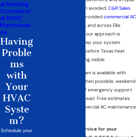
al Heating
bill that could have been avoided.
C&R Sales
Commerci
and Repairing, Inc.
has provided
commercial AC
al HVAC
Maintenan
maintenance
in Red Oak and across Ellis
ce
County since 1968, and our approach is
Having
straightforward: help keep your system
Proble
running at full capacity before Texas heat
makes every shortcoming visible.
ms
with
Our maintenance program is available with
same-day scheduling when possible, weekend
Your
appointments, and 24/7 emergency support
HVAC
for problems that can’t wait. Free estimates
Syste
are available for all commercial AC maintenance
service.
m?
Ready to schedule service for your
Schedule your