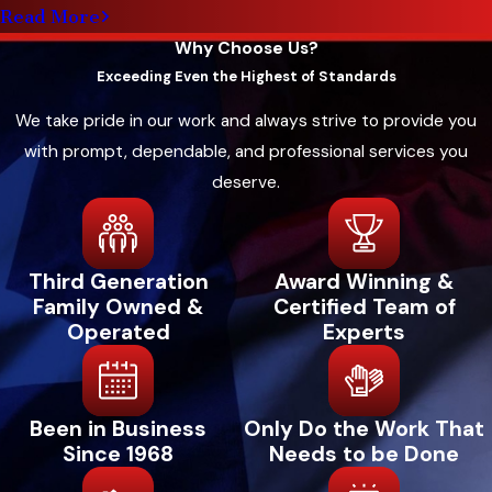
Read More
quickly. Many households in Red Oak need
Why Choose Us?
equipment that works for both mild and severe
Exceeding Even the Highest of Standards
winters. Our lineup includes models with
features like variable-speed operation for quiet
We take pride in our work and always strive to provide you
comfort and consistent temperatures
with prompt, dependable, and professional services you
throughout your home.
deserve.
Options for new heating systems include:
Heat Pumps
– A heat pump provides both
Third Generation
Award Winning &
Family Owned &
Certified Team of
heating and cooling in a single system. We
Operated
Experts
offer Trane heat pumps for energy-efficient
comfort throughout all seasons.
Furnaces
– Furnaces remain a popular
Been in Business
Only Do the Work That
choice for home heating with their
Since 1968
Needs to be Done
efficiency and consistent warmth. Choose