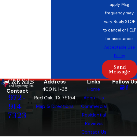
upfront quotes with no hidden fees—so you
apply. Msg
understand the cost from the start.
frequency may
vary. Reply STOP
Many Red Oak residents appreciate working
to cancel or HELP
with a company locally owned and recognized
for assistance.
by the Red Oak Chamber of Commerce. As a
Acceptable Use
family business, we have built connections in
Policy
this community since 1968 and continue to
Send
invest in the area. Our team holds NATE®
Message
certification and state licensing, reflecting our
Address
Links
Follow Us
dedication to meeting all Texas standards while
400 N. I-35
Home
Contact
serving newer and established homeowners.
972-
Red Oak, TX 75154
About Us
We track local code changes to make sure
914-
Map & Directions
Commercial
every system meets Red Oak requirements.
7323
Residential
Reviews
If you’d like to finance your new heating system,
Contact Us
we offer flexible payment options through