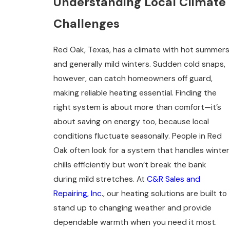
Understanding Local Climate
Challenges
Red Oak, Texas, has a climate with hot summers
and generally mild winters. Sudden cold snaps,
however, can catch homeowners off guard,
making reliable heating essential. Finding the
right system is about more than comfort—it’s
about saving on energy too, because local
conditions fluctuate seasonally. People in Red
Oak often look for a system that handles winter
chills efficiently but won’t break the bank
during mild stretches. At
C&R Sales and
Repairing, Inc.
, our heating solutions are built to
stand up to changing weather and provide
dependable warmth when you need it most.