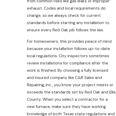
from common risks like gas leaks or improper
exhaust. Codes and local requirements do
change, so we always check for current
standards before starting any installation to
ensure every Red Oak job follows the law.
For homeowners, this provides peace of mind
because your installation follows up-to-date
local regulations. City inspectors sometimes
review installations for compliance after the
work is finished. By choosing a fully licensed
and insured company like C&R Sales and
Repairing, Inc., you know your project meets or
exceeds the standards set by Red Oak and Ellis
County. When you select a contractor for a
new furnace, make sure they have working
knowledge of both Texas state regulations and