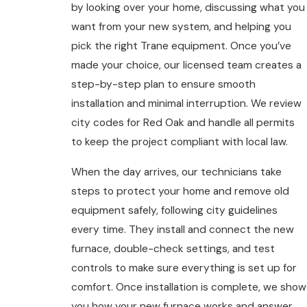
by looking over your home, discussing what you
want from your new system, and helping you
pick the right Trane equipment. Once you’ve
made your choice, our licensed team creates a
step-by-step plan to ensure smooth
installation and minimal interruption. We review
city codes for Red Oak and handle all permits
to keep the project compliant with local law.
When the day arrives, our technicians take
steps to protect your home and remove old
equipment safely, following city guidelines
every time. They install and connect the new
furnace, double-check settings, and test
controls to make sure everything is set up for
comfort. Once installation is complete, we show
you how your new furnace works and answer