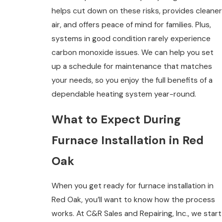
helps cut down on these risks, provides cleaner
air, and offers peace of mind for families. Plus,
systems in good condition rarely experience
carbon monoxide issues. We can help you set
up a schedule for maintenance that matches
your needs, so you enjoy the full benefits of a
dependable heating system year-round.
What to Expect During
Furnace Installation in Red
Oak
When you get ready for furnace installation in
Red Oak, you’ll want to know how the process
works. At C&R Sales and Repairing, Inc., we start