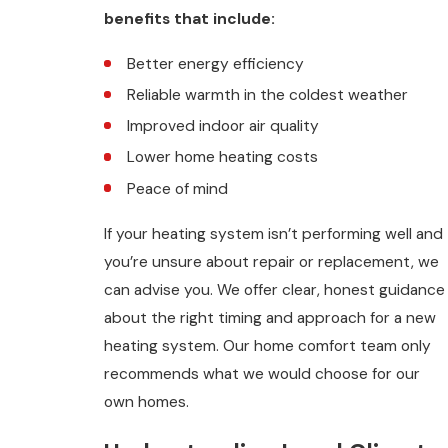
benefits that include:
Better energy efficiency
Reliable warmth in the coldest weather
Improved indoor air quality
Lower home heating costs
Peace of mind
If your heating system isn’t performing well and
you’re unsure about repair or replacement, we
can advise you. We offer clear, honest guidance
about the right timing and approach for a new
heating system. Our home comfort team only
recommends what we would choose for our
own homes.