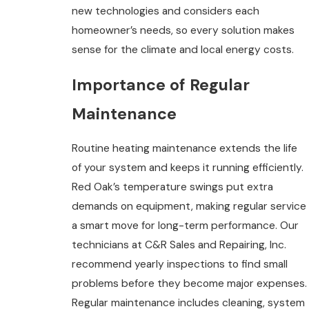
new technologies and considers each
homeowner’s needs, so every solution makes
sense for the climate and local energy costs.
Importance of Regular
Maintenance
Routine heating maintenance extends the life
of your system and keeps it running efficiently.
Red Oak’s temperature swings put extra
demands on equipment, making regular service
a smart move for long-term performance. Our
technicians at C&R Sales and Repairing, Inc.
recommend yearly inspections to find small
problems before they become major expenses.
Regular maintenance includes cleaning, system