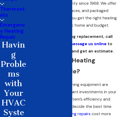
in Red Oak and Ellis County since 1968. We offer
Thermost
Trane heat pumps, furnaces, and packaged
ats
systems to make sure you get the right heating
Emergenc
solution for your specific home and budget.
y Heating
Repair
If it’s time for heating replacement, call
Havin
(972) 914-7323
or
message us online
to
discuss the options and get an estimate.
g
Is It Time for a Heating
Proble
System Upgrade?
ms
with
Heating and air conditioning equipment are
Your
among the most significant investments in your
home. Tracking your system’s efficiency and
HVAC
performance helps you decide the best time
Syste
for replacement. If
heating repairs
cost more