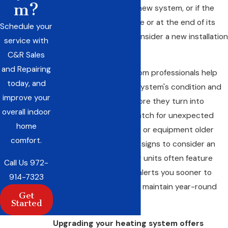
m?
than half the price of a new system, or if the
current system is unsafe or at the end of its
Schedule your
useful life, it’s time to consider a new installation
service with
in Red Oak.
C&R Sales
and Repairing
Regular assessments from professionals help
today, and
you keep tabs on your system's condition and
improve your
catch inefficiencies before they turn into
overall indoor
expensive problems. Watch for unexpected
home
spikes in your utility bills or equipment older
comfort.
than 15 years—both are signs to consider an
updated system. Newer units often feature
Call Us
972-
smart technology that alerts you sooner to
914-7323
problems and helps you maintain year-round
Get
comfort more easily.
Started
Upgrading your heating system offers