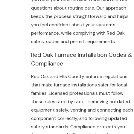
questions about routine care. Our approach
keeps the process straightforward and helps
you feel confident about your system’s
performance, while complying with Red Oak
safety codes and permit requirements.
Red Oak Furnace Installation Codes &
Compliance
Red Oak and Ellis County enforce regulations
that make furnace installations safer for local
families. Licensed professionals must follow
these rules step by step—removing outdated
equipment safely, venting and connecting each
component correctly, and following updated
safety standards. Compliance protects you