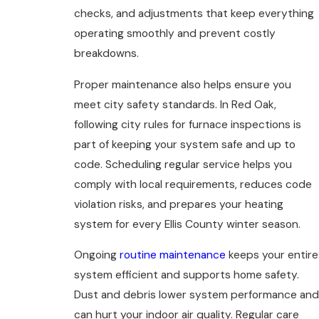
checks, and adjustments that keep everything
operating smoothly and prevent costly
breakdowns.
Proper maintenance also helps ensure you
meet city safety standards. In Red Oak,
following city rules for furnace inspections is
part of keeping your system safe and up to
code. Scheduling regular service helps you
comply with local requirements, reduces code
violation risks, and prepares your heating
system for every Ellis County winter season.
Ongoing
routine maintenance
keeps your entire
system efficient and supports home safety.
Dust and debris lower system performance and
can hurt your indoor air quality. Regular care