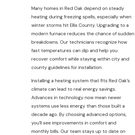
Many homes in Red Oak depend on steady
heating during freezing spells, especially when
winter storms hit Ellis County. Upgrading to a
modern furnace reduces the chance of sudden
breakdowns. Our technicians recognize how
fast temperatures can dip and help you
recover comfort while staying within city and
county guidelines for installation.
Installing a heating system that fits Red Oak’s
climate can lead to real energy savings.
Advances in technology now mean newer
systems use less energy than those built a
decade ago. By choosing advanced options,
you’ll see improvements in comfort and
monthly bills. Our team stays up to date on