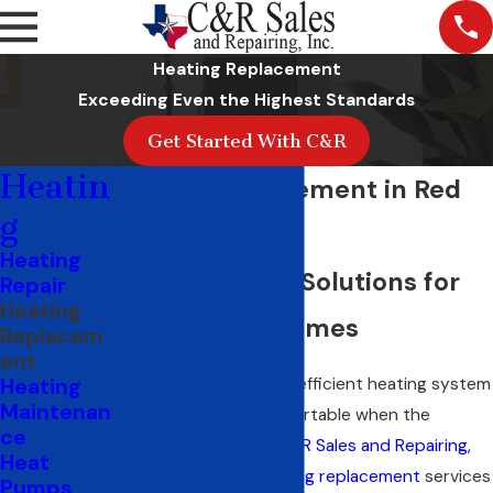
Heating Replacement
Exceeding Even the Highest Standards
Get Started With C&R
Heatin
Heater Replacement in Red
g
Oak, TX
Heating
Trane Heating Solutions for
Repair
Heating
Ellis County Homes
Replacem
ent
A high-quality, energy-efficient heating system
Heating
Maintenan
keeps your home comfortable when the
ce
temperature drops.
C&R Sales and Repairing,
Heat
Inc.
has delivered
heating replacement
services
Pumps