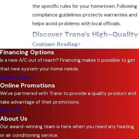
the specific rules for your hometown. Following
compliance guidelines protects warranties and
helps avoid problems with local officials.
Discover Trane's High-Quality
Continue Reading
Heating Systems
Financing Options
Is a new A/C out of reach? Financing makes it possible to get
Investing in a new heating system affects your
that new system your home needs.
family’s comfort for years. C&R Sales and
Learn More
Repairing, Inc. serves as an Independent Dealer
Online Promotions
and Trane Comfort Specialist. We offer a wide
We've partnered with Trane to provide a quality product and
range of Trane products so you can select the
take advantage of their promotions.
right heating replacement in Red Oak based on
See All
your home’s unique needs.
About Us
Our award-winning team is here when you need any heating
Trane heating systems deliver reliable
or air conditioning service.
performance, even when Texas weather shifts