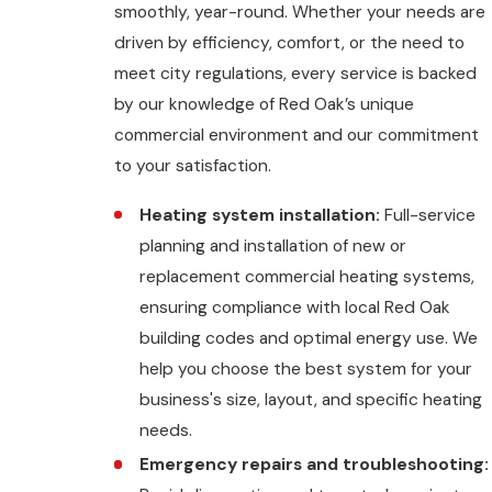
smoothly, year-round. Whether your needs are
driven by efficiency, comfort, or the need to
meet city regulations, every service is backed
by our knowledge of Red Oak’s unique
commercial environment and our commitment
to your satisfaction.
Heating system installation:
Full-service
planning and installation of new or
replacement commercial heating systems,
ensuring compliance with local Red Oak
building codes and optimal energy use. We
help you choose the best system for your
business's size, layout, and specific heating
needs.
Emergency repairs and troubleshooting: