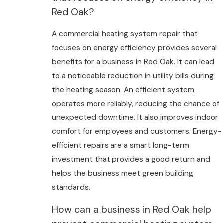
Red Oak?
A commercial heating system repair that
focuses on energy efficiency provides several
benefits for a business in Red Oak. It can lead
to a noticeable reduction in utility bills during
the heating season. An efficient system
operates more reliably, reducing the chance of
unexpected downtime. It also improves indoor
comfort for employees and customers. Energy-
efficient repairs are a smart long-term
investment that provides a good return and
helps the business meet green building
standards.
How can a business in Red Oak help