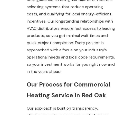
selecting systems that reduce operating
costs, and qualifying for local energy-efficient
incentives. Our longstanding relationships with
HVAC distributors ensure fast access to leading
products, so you get minimal wait times and
quick project completion. Every project is
approached with a focus on your industry’s
operational needs and local code requirements,
so your investment works for you right now and
in the years ahead.
Our Process for Commercial
Heating Service in Red Oak
Our approach is built on transparency,