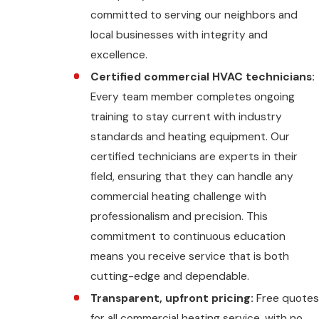
committed to serving our neighbors and
local businesses with integrity and
excellence.
Certified commercial HVAC technicians:
Every team member completes ongoing
training to stay current with industry
standards and heating equipment. Our
certified technicians are experts in their
field, ensuring that they can handle any
commercial heating challenge with
professionalism and precision. This
commitment to continuous education
means you receive service that is both
cutting-edge and dependable.
Transparent, upfront pricing:
Free quotes
for all commercial heating service, with no