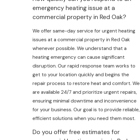
emergency heating issue at a
commercial property in Red Oak?
We offer same-day service for urgent heating
issues at a commercial property in Red Oak
whenever possible. We understand that a
heating emergency can cause significant
disruption. Our rapid response team works to
get to your location quickly and begins the
repair process to restore heat and comfort. We
are available 24/7 and prioritize urgent repairs,
ensuring minimal downtime and inconvenience
for your business. Our goal is to provide reliable,
efficient solutions when you need them most.
Do you offer free estimates for