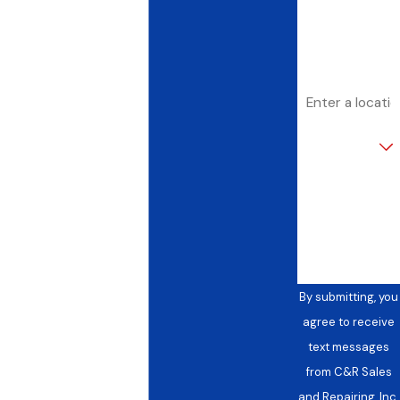
Email
Address
Are you a new
customer?
How can we
help you?
By submitting, you
agree to receive
text messages
from C&R Sales
and Repairing, Inc.