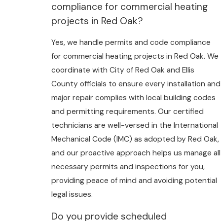
compliance for commercial heating
projects in Red Oak?
Yes, we handle permits and code compliance
for commercial heating projects in Red Oak. We
coordinate with City of Red Oak and Ellis
County officials to ensure every installation and
major repair complies with local building codes
and permitting requirements. Our certified
technicians are well-versed in the International
Mechanical Code (IMC) as adopted by Red Oak,
and our proactive approach helps us manage all
necessary permits and inspections for you,
providing peace of mind and avoiding potential
legal issues.
Do you provide scheduled