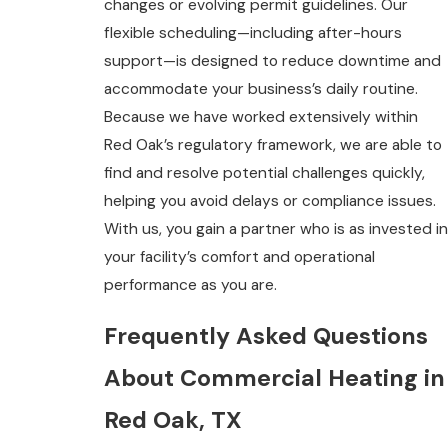
changes or evolving permit guidelines. Our
flexible scheduling—including after-hours
support—is designed to reduce downtime and
accommodate your business’s daily routine.
Because we have worked extensively within
Red Oak’s regulatory framework, we are able to
find and resolve potential challenges quickly,
helping you avoid delays or compliance issues.
With us, you gain a partner who is as invested in
your facility’s comfort and operational
performance as you are.
Frequently Asked Questions
About Commercial Heating in
Red Oak, TX