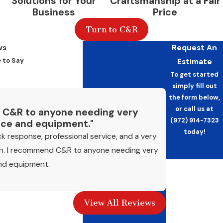
Solutions for Your
Craftsmanship at a Fair
Business
Price
Turn to C&R
ws
Request An
 to Say
Estimate
To get started
simply fill out
the form below,
or call us at
 C&R to anyone needing very
(972) 914-7323
vice and equipment."
today!
k response, professional service, and a very
an. I recommend C&R to anyone needing very
and equipment.
First Name
- Mike P.
Last Name
View All Reviews
Phone