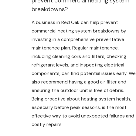
prevent commercial heating system
breakdowns?
A business in Red Oak can help prevent
commercial heating system breakdowns by
investing in a comprehensive preventative
maintenance plan. Regular maintenance,
including cleaning coils and filters, checking
refrigerant levels, and inspecting electrical
components, can find potential issues early. We
also recommend having a good air filter and
ensuring the outdoor unit is free of debris.
Being proactive about heating system health,
especially before peak seasons, is the most
effective way to avoid unexpected failures and
costly repairs.