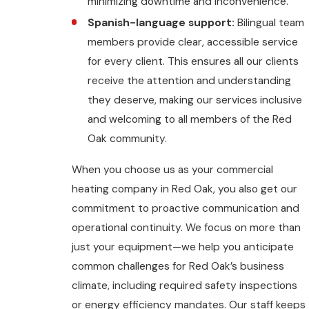
minimizing downtime and inconvenience.
Spanish-language support:
Bilingual team
members provide clear, accessible service
for every client. This ensures all our clients
receive the attention and understanding
they deserve, making our services inclusive
and welcoming to all members of the Red
Oak community.
When you choose us as your commercial
heating company in Red Oak, you also get our
commitment to proactive communication and
operational continuity. We focus on more than
just your equipment—we help you anticipate
common challenges for Red Oak’s business
climate, including required safety inspections
or energy efficiency mandates. Our staff keeps