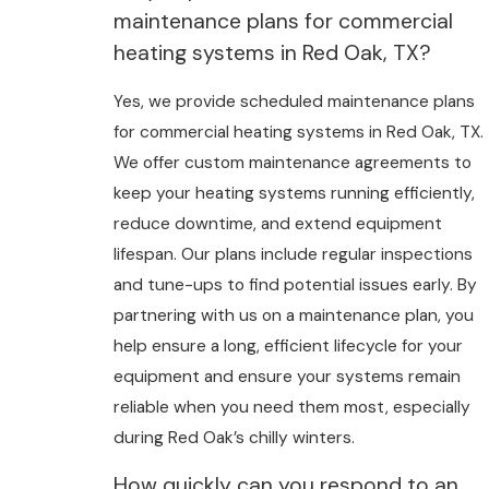
maintenance plans for commercial
heating systems in Red Oak, TX?
Yes, we provide scheduled maintenance plans
for commercial heating systems in Red Oak, TX.
We offer custom maintenance agreements to
keep your heating systems running efficiently,
reduce downtime, and extend equipment
lifespan. Our plans include regular inspections
and tune-ups to find potential issues early. By
partnering with us on a maintenance plan, you
help ensure a long, efficient lifecycle for your
equipment and ensure your systems remain
reliable when you need them most, especially
during Red Oak’s chilly winters.
How quickly can you respond to an