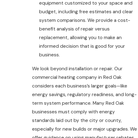
equipment customized to your space and
budget, including free estimates and clear
system comparisons. We provide a cost-
benefit analysis of repair versus
replacement, allowing you to make an
informed decision that is good for your
business.
We look beyond installation or repair. Our
commercial heating company in Red Oak
considers each business’s larger goals—like
energy savings, regulatory readiness, and long-
term system performance. Many Red Oak
businesses must comply with energy
standards laid out by the city or county,
especially for new builds or major upgrades. We
offer guidance on using manufacturer rebates,