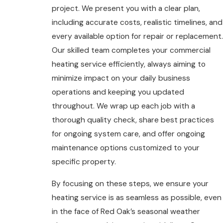
project. We present you with a clear plan,
including accurate costs, realistic timelines, and
every available option for repair or replacement.
Our skilled team completes your commercial
heating service efficiently, always aiming to
minimize impact on your daily business
operations and keeping you updated
throughout. We wrap up each job with a
thorough quality check, share best practices
for ongoing system care, and offer ongoing
maintenance options customized to your
specific property.
By focusing on these steps, we ensure your
heating service is as seamless as possible, even
in the face of Red Oak’s seasonal weather