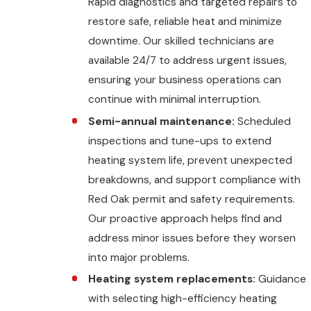
Rapid diagnostics and targeted repairs to
restore safe, reliable heat and minimize
downtime. Our skilled technicians are
available 24/7 to address urgent issues,
ensuring your business operations can
continue with minimal interruption.
Semi-annual maintenance:
Scheduled
inspections and tune-ups to extend
heating system life, prevent unexpected
breakdowns, and support compliance with
Red Oak permit and safety requirements.
Our proactive approach helps find and
address minor issues before they worsen
into major problems.
Heating system replacements:
Guidance
with selecting high-efficiency heating