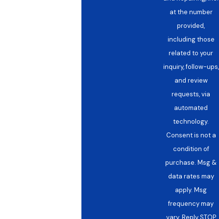
at the number
provided,
including those
related to your
inquiry, follow-ups,
and review
requests, via
automated
technology.
Consent is not a
condition of
purchase. Msg &
data rates may
apply. Msg
frequency may
vary. Reply STOP