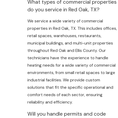
What types of commercial properties
do you service in Red Oak, TX?
We service a wide variety of commercial
properties in Red Oak, TX. This includes offices,
retail spaces, warehouses, restaurants,
municipal buildings, and multi-unit properties
throughout Red Oak and Ellis County. Our
technicians have the experience to handle
heating needs for a wide variety of commercial
environments, from small retail spaces to large
industrial facilities. We provide custom
solutions that fit the specific operational and
comfort needs of each sector, ensuring
reliability and efficiency.
Will you handle permits and code