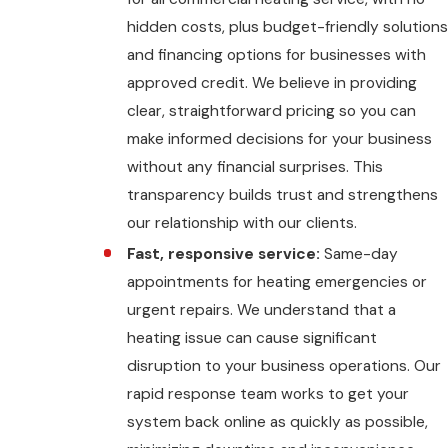
hidden costs, plus budget-friendly solutions
and financing options for businesses with
approved credit. We believe in providing
clear, straightforward pricing so you can
make informed decisions for your business
without any financial surprises. This
transparency builds trust and strengthens
our relationship with our clients.
Fast, responsive service:
Same-day
appointments for heating emergencies or
urgent repairs. We understand that a
heating issue can cause significant
disruption to your business operations. Our
rapid response team works to get your
system back online as quickly as possible,