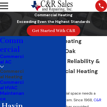
Commercial Heating
Exceeding Even the Highest Standards
Get Started With C&R
Comm
Commercial Heating
ercial
Company Red Oak
Commerci
Family-Owned Reliability &
al AC
Local Commercial Heating
Commerci
al Heating
Solutions
Commerci
al HVAC
Maintenan
A dependable commercial space needs a
ce
functioning heating system. Since 1968,
C&R
Havin
Sales and Repairing
, Inc. has provided