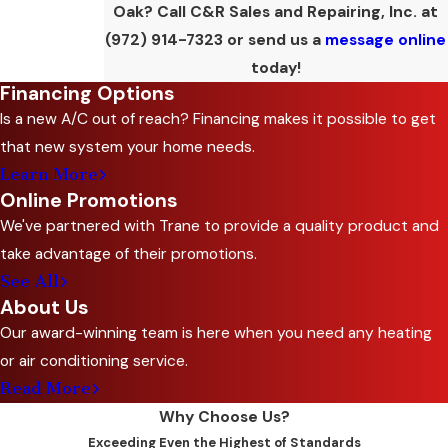
Oak? Call C&R Sales and Repairing, Inc. at
(972) 914-7323
or send us a
message online
today!
Financing Options
Is a new A/C out of reach? Financing makes it possible to get
that new system your home needs.
Learn More
Online Promotions
We've partnered with Trane to provide a quality product and
take advantage of their promotions.
See All
About Us
Our award-winning team is here when you need any heating
or air conditioning service.
Read More
Why Choose Us?
Exceeding Even the Highest of Standards