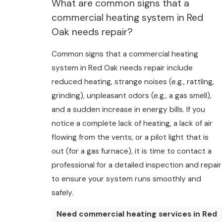
What are common signs that a
commercial heating system in Red
Oak needs repair?
Common signs that a commercial heating
system in Red Oak needs repair include
reduced heating, strange noises (e.g., rattling,
grinding), unpleasant odors (e.g., a gas smell),
and a sudden increase in energy bills. If you
notice a complete lack of heating, a lack of air
flowing from the vents, or a pilot light that is
out (for a gas furnace), it is time to contact a
professional for a detailed inspection and repair
to ensure your system runs smoothly and
safely.
Need commercial heating services in Red