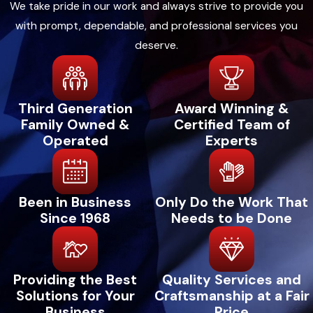
We take pride in our work and always strive to provide you
and obstructions to allow unrestricted air
with prompt, dependable, and professional services you
circulation.
deserve.
Check for Unusual Noises:
Pay attention
to any strange sounds from your heating
system. Unusual noises may indicate
Third Generation
Award Winning &
underlying issues that require immediate
Family Owned &
Certified Team of
attention.
Operated
Experts
Monitor Thermostat Settings:
Set your
thermostat to energy-efficient
temperatures when you're away or asleep
Been in Business
Only Do the Work That
to reduce unnecessary strain on your
Since 1968
Needs to be Done
system.
Inspect the Outdoor Unit:
If you have a
heat pump
or outdoor unit, keep it free from
Providing the Best
Quality Services and
debris, leaves, and vegetation, ensuring
Solutions for Your
Craftsmanship at a Fair
proper airflow.
Business
Price