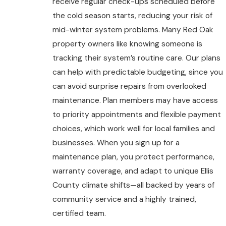
receive regular check-ups scheduled before
the cold season starts, reducing your risk of
mid-winter system problems. Many Red Oak
property owners like knowing someone is
tracking their system’s routine care. Our plans
can help with predictable budgeting, since you
can avoid surprise repairs from overlooked
maintenance. Plan members may have access
to priority appointments and flexible payment
choices, which work well for local families and
businesses. When you sign up for a
maintenance plan, you protect performance,
warranty coverage, and adapt to unique Ellis
County climate shifts—all backed by years of
community service and a highly trained,
certified team.