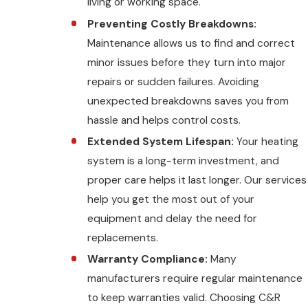
living or working space.
Preventing Costly Breakdowns:
Maintenance allows us to find and correct
minor issues before they turn into major
repairs or sudden failures. Avoiding
unexpected breakdowns saves you from
hassle and helps control costs.
Extended System Lifespan:
Your heating
system is a long-term investment, and
proper care helps it last longer. Our services
help you get the most out of your
equipment and delay the need for
replacements.
Warranty Compliance:
Many
manufacturers require regular maintenance
to keep warranties valid. Choosing C&R