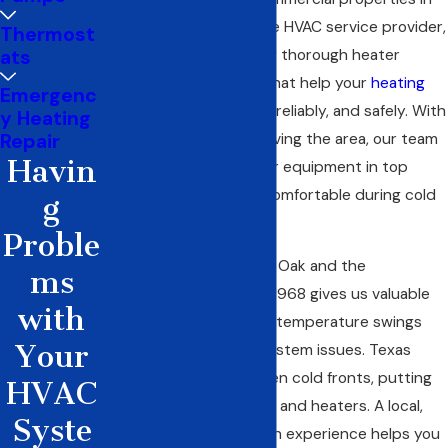
Red Oak. As your reliable HVAC service provider,
Thermost
ats
we take pride in offering thorough
heater
maintenance
services that help your
heating
Emergenc
systems
run efficiently, reliably, and safely. With
y Heating
years of experience serving the area, our team
Repair
Havin
works hard to keep your equipment in top
condition so you stay comfortable during cold
g
weather.
Proble
Our history serving Red Oak and the
ms
surrounding area
since 1968 gives us valuable
with
insight into the region’s temperature swings
Your
and common heating system issues. Texas
winters can bring sudden cold fronts, putting
HVAC
extra strain on furnaces and heaters. A local,
Syste
licensed contractor with experience helps you