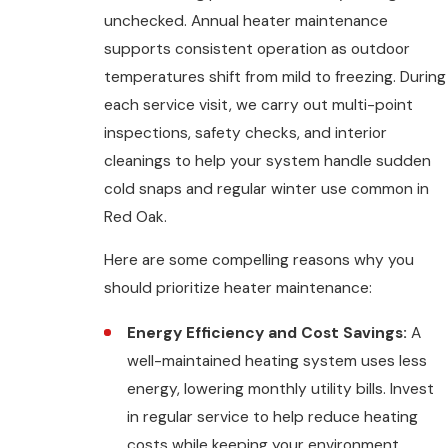
unchecked. Annual heater maintenance
supports consistent operation as outdoor
temperatures shift from mild to freezing. During
each service visit, we carry out multi-point
inspections, safety checks, and interior
cleanings to help your system handle sudden
cold snaps and regular winter use common in
Red Oak.
Here are some compelling reasons why you
should prioritize heater maintenance:
Energy Efficiency and Cost Savings:
A
well-maintained heating system uses less
energy, lowering monthly utility bills. Invest
in regular service to help reduce heating
costs while keeping your environment