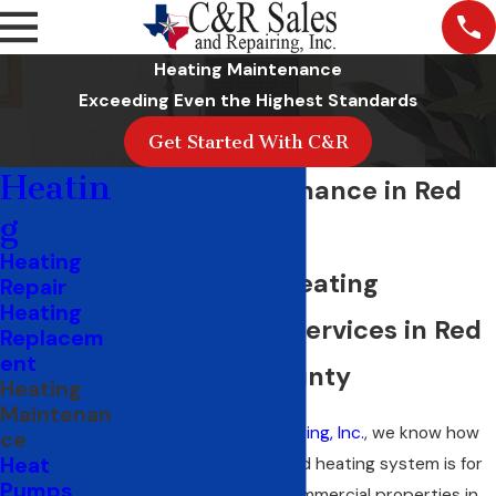
Heating Maintenance
Exceeding Even the Highest Standards
Get Started With C&R
Heatin
Heater Maintenance in Red
g
Oak, TX
Heating
Professional Heating
Repair
Heating
Maintenance Services in Red
Replacem
ent
Oak & Ellis County
Heating
Maintenan
At
C&R Sales and Repairing, Inc.
, we know how
ce
Heat
crucial a well-maintained heating system is for
Pumps
both residential and commercial properties in