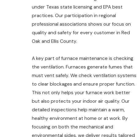
under Texas state licensing and EPA best
practices. Our participation in regional
professional associations shows our focus on
quality and safety for every customer in Red
Oak and Ellis County.
A key part of furnace maintenance is checking
the ventilation. Furnaces generate fumes that
must vent safely. We check ventilation systems
to clear blockages and ensure proper function.
This not only helps your furnace work better
but also protects your indoor air quality. Our
detailed inspections help maintain a warm,
healthy environment at home or at work. By
focusing on both the mechanical and
environmental sides, we deliver results tailored