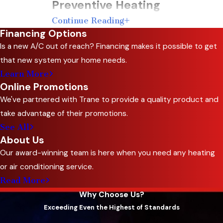
Preventive Heating
Continue Reading
Maintenance Tips
Financing Options
Is a new A/C out of reach? Financing makes it possible to get
While we take pride in offering comprehensive
that new system your home needs.
heating maintenance services, there are also
Learn More
some preventive steps you can take to keep
Online Promotions
your heating system in good condition
We've partnered with Trane to provide a quality product and
between professional visits:
take advantage of their promotions.
See All
Regularly Change Air Filters:
Dirty air
About Us
filters hinder airflow and strain your heating
Our award-winning team is here when you need any heating
system. Replace filters every 1-3 months,
or air conditioning service.
depending on usage, to maintain optimal
Read More
performance.
Why Choose Us?
Keep Vents and Registers Clean:
Ensure
Exceeding Even the Highest of Standards
that vents and registers are free from dust