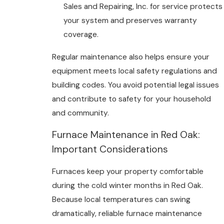
Sales and Repairing, Inc. for service protects
your system and preserves warranty
coverage.
Regular maintenance also helps ensure your
equipment meets local safety regulations and
building codes. You avoid potential legal issues
and contribute to safety for your household
and community.
Furnace Maintenance in Red Oak:
Important Considerations
Furnaces keep your property comfortable
during the cold winter months in Red Oak.
Because local temperatures can swing
dramatically, reliable furnace maintenance