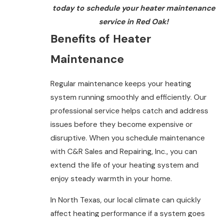
today to schedule your heater maintenance
service in Red Oak!
Benefits of Heater
Maintenance
Regular maintenance keeps your heating
system running smoothly and efficiently. Our
professional service helps catch and address
issues before they become expensive or
disruptive. When you schedule maintenance
with C&R Sales and Repairing, Inc., you can
extend the life of your heating system and
enjoy steady warmth in your home.
In North Texas, our local climate can quickly
affect heating performance if a system goes