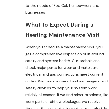
to the needs of Red Oak homeowners and
businesses.
What to Expect During a
Heating Maintenance Visit
When you schedule a maintenance visit, you
get a comprehensive inspection built around
safety and system health. Our technicians
check major parts for wear and make sure
electrical and gas connections meet current
codes. We clean burners, heat exchangers, and
safety devices to help your system work
reliably all season. If we find minor problems, like
worn parts or airflow blockages, we resolve
them so they do not interrupt your comfort. In