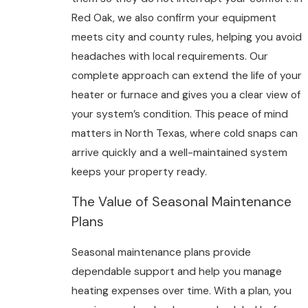
Red Oak, we also confirm your equipment
meets city and county rules, helping you avoid
headaches with local requirements. Our
complete approach can extend the life of your
heater or furnace and gives you a clear view of
your system’s condition. This peace of mind
matters in North Texas, where cold snaps can
arrive quickly and a well-maintained system
keeps your property ready.
The Value of Seasonal Maintenance
Plans
Seasonal maintenance plans provide
dependable support and help you manage
heating expenses over time. With a plan, you