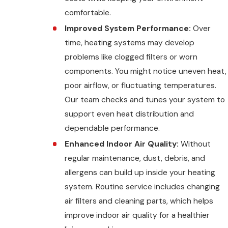
comfortable.
Improved System Performance:
Over
time, heating systems may develop
problems like clogged filters or worn
components. You might notice uneven heat,
poor airflow, or fluctuating temperatures.
Our team checks and tunes your system to
support even heat distribution and
dependable performance.
Enhanced Indoor Air Quality:
Without
regular maintenance, dust, debris, and
allergens can build up inside your heating
system. Routine service includes changing
air filters and cleaning parts, which helps
improve indoor air quality for a healthier