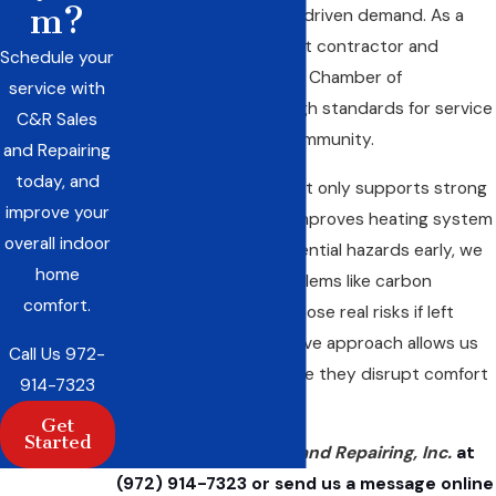
m?
stay ahead of weather-driven demand. As a
Trane Comfort Specialist contractor and
Schedule your
member of the Red Oak Chamber of
service with
Commerce, we meet high standards for service
C&R Sales
and credibility in our community.
and Repairing
today, and
Regular maintenance not only supports strong
improve your
performance but also improves heating system
overall indoor
safety. By spotting potential hazards early, we
home
can help you avoid problems like carbon
comfort.
monoxide leaks, which pose real risks if left
unchecked. Our proactive approach allows us
Call Us
972-
to address issues before they disrupt comfort
914-7323
or safety.
Get
Started
Contact C&R Sales and Repairing, Inc.
at
(972) 914-7323
or send us a
message online