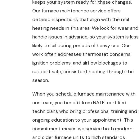
keeps your system ready for these changes.
Our furnace maintenance service offers
detailed inspections that align with the real
heating needs in this area. We look for wear and
handle issues in advance, so your system is less
likely to fail during periods of heavy use. Our
work often addresses thermostat concerns,
ignition problems, and airflow blockages to
support safe, consistent heating through the
season.
When you schedule furnace maintenance with
our team, you benefit from NATE-certified
technicians who bring professional training and
ongoing education to your appointment. This
commitment means we service both modern
and older furnace units to high standards