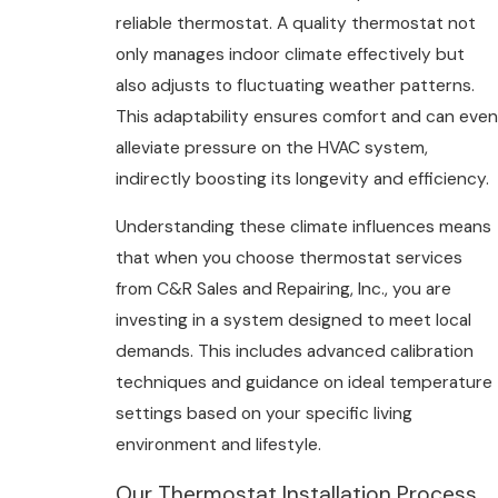
reliable thermostat. A quality thermostat not
only manages indoor climate effectively but
also adjusts to fluctuating weather patterns.
This adaptability ensures comfort and can even
alleviate pressure on the HVAC system,
indirectly boosting its longevity and efficiency.
Understanding these climate influences means
that when you choose thermostat services
from C&R Sales and Repairing, Inc., you are
investing in a system designed to meet local
demands. This includes advanced calibration
techniques and guidance on ideal temperature
settings based on your specific living
environment and lifestyle.
Our Thermostat Installation Process