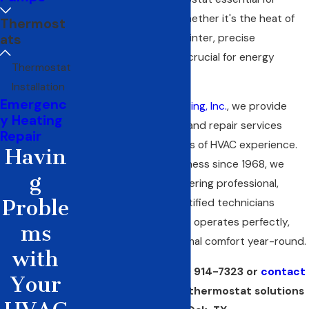
maintaining comfort. Whether it's the heat of
Thermost
ats
summer or the chill of winter, precise
temperature control is crucial for energy
Thermostat
efficiency and comfort.
Installation
Emergenc
At
C&R Sales and Repairing, Inc.
, we provide
y Heating
thermostat installation
and repair services
Repair
backed by over 50 years of HVAC experience.
Havin
As a family-owned business since 1968, we
g
pride ourselves on delivering professional,
Proble
reliable service. Our certified technicians
ensure your thermostat operates perfectly,
ms
providing you with optimal comfort year-round.
with
Call us today at
(972) 914-7323
or
contact
Your
us online
for reliable thermostat solutions