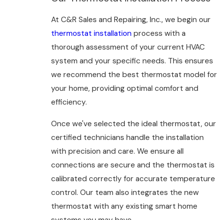
At C&R Sales and Repairing, Inc., we begin our
thermostat installation
process with a
thorough assessment of your current HVAC
system and your specific needs. This ensures
we recommend the best thermostat model for
your home, providing optimal comfort and
efficiency.
Once we've selected the ideal thermostat, our
certified technicians handle the installation
with precision and care. We ensure all
connections are secure and the thermostat is
calibrated correctly for accurate temperature
control. Our team also integrates the new
thermostat with any existing smart home
systems you may have.