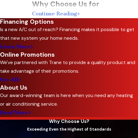
Why Choose Us for
Continue Reading
Thermostat Services
Financing Options
Is a new A/C out of reach? Financing makes it possible to get
Choosing the right team for your thermostat
that new system your home needs.
services is essential for ensuring optimal
Learn More
performance and comfort in your home. At C&R
Online Promotions
Sales and Repairing, Inc., we bring a wealth of
We've partnered with Trane to provide a quality product and
experience and dedication to every job.
take advantage of their promotions.
See All
Here’s why you should choose us:
About Us
Extensive Experience
: With over 50 years
Our award-winning team is here when you need any heating
in the
HVAC industry
, we have the expertise
or air conditioning service.
to handle all your thermostat needs.
Read More
Family-Owned Business
: As a third-
Why Choose Us?
Exceeding Even the Highest of Standards
generation family-owned company, we