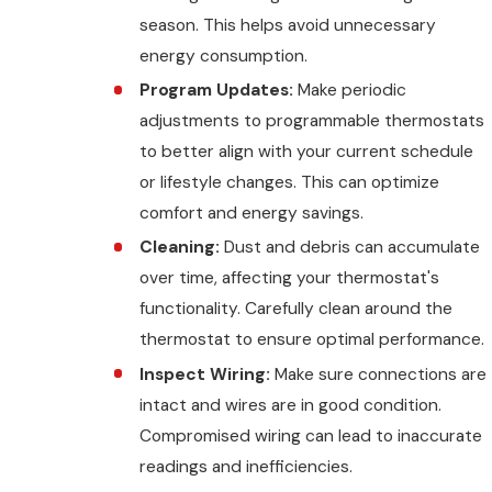
season. This helps avoid unnecessary
energy consumption.
Program Updates:
Make periodic
adjustments to programmable thermostats
to better align with your current schedule
or lifestyle changes. This can optimize
comfort and energy savings.
Cleaning:
Dust and debris can accumulate
over time, affecting your thermostat's
functionality. Carefully clean around the
thermostat to ensure optimal performance.
Inspect Wiring:
Make sure connections are
intact and wires are in good condition.
Compromised wiring can lead to inaccurate
readings and inefficiencies.