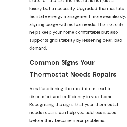
state-of-the-art thermostat is not just a
luxury but a necessity. Upgraded thermostats
facilitate energy management more seamlessly,
aligning usage with actual needs. This not only
helps keep your home comfortable but also
supports grid stability by lessening peak load
demand.
Common Signs Your
Thermostat Needs Repairs
A malfunctioning thermostat can lead to
discomfort and inefficiency in your home.
Recognizing the signs that your thermostat
needs repairs can help you address issues
before they become major problems.