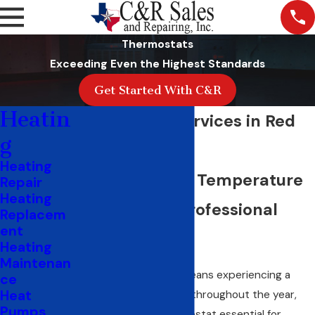
Thermostats
Exceeding Even the Highest Standards
Get Started With C&R
Heatin
Thermostat Services in Red
g
Oak, TX
Heating
Ensure Precise Temperature
Repair
Heating
Control with Professional
Replacem
ent
Services
Heating
Maintenan
Living in Red Oak, TX, means experiencing a
ce
Heat
range of temperatures throughout the year,
Pumps
making a reliable thermostat essential for