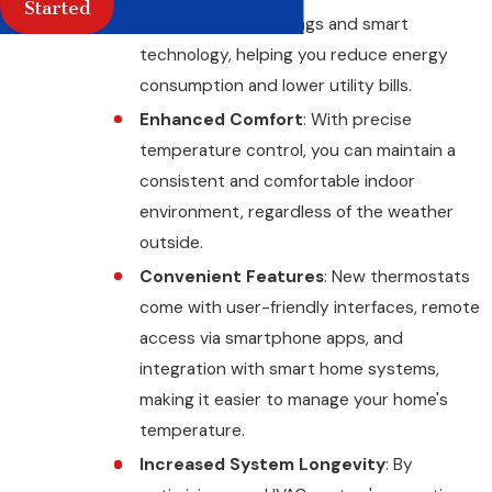
Started
programmable settings and smart
technology, helping you reduce energy
consumption and lower utility bills.
Enhanced Comfort
: With precise
temperature control, you can maintain a
consistent and comfortable indoor
environment, regardless of the weather
outside.
Convenient Features
: New thermostats
come with user-friendly interfaces, remote
access via smartphone apps, and
integration with smart home systems,
making it easier to manage your home's
temperature.
Increased System Longevity
: By