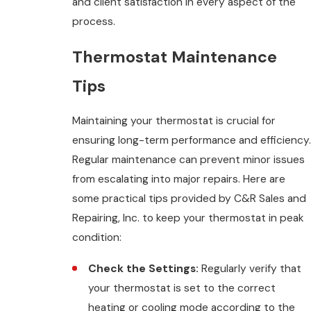
and client satisfaction in every aspect of the
process.
Thermostat Maintenance
Tips
Maintaining your thermostat is crucial for
ensuring long-term performance and efficiency.
Regular maintenance can prevent minor issues
from escalating into major repairs. Here are
some practical tips provided by C&R Sales and
Repairing, Inc. to keep your thermostat in peak
condition:
Check the Settings:
Regularly verify that
your thermostat is set to the correct
heating or cooling mode according to the