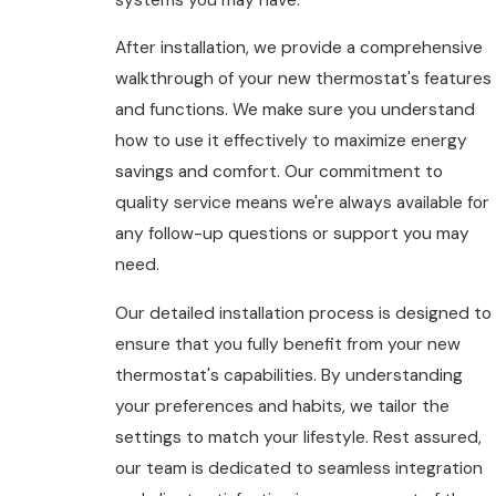
After installation, we provide a comprehensive
walkthrough of your new thermostat's features
and functions. We make sure you understand
how to use it effectively to maximize energy
savings and comfort. Our commitment to
quality service means we're always available for
any follow-up questions or support you may
need.
Our detailed installation process is designed to
ensure that you fully benefit from your new
thermostat's capabilities. By understanding
your preferences and habits, we tailor the
settings to match your lifestyle. Rest assured,
our team is dedicated to seamless integration