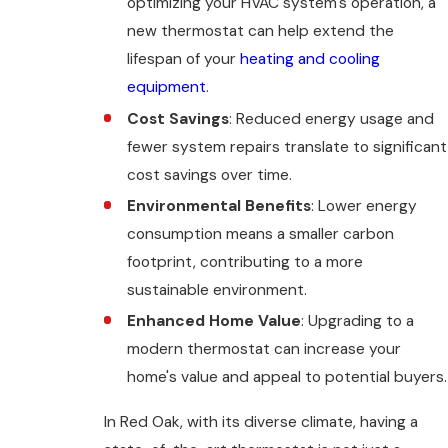
optimizing your HVAC system's operation, a
new thermostat can help extend the
lifespan of your
heating and cooling
equipment
.
Cost Savings
: Reduced energy usage and
fewer system repairs translate to significant
cost savings over time.
Environmental Benefits
: Lower energy
consumption means a smaller carbon
footprint, contributing to a more
sustainable environment.
Enhanced Home Value
: Upgrading to a
modern thermostat can increase your
home's value and appeal to potential buyers.
In Red Oak, with its diverse climate, having a