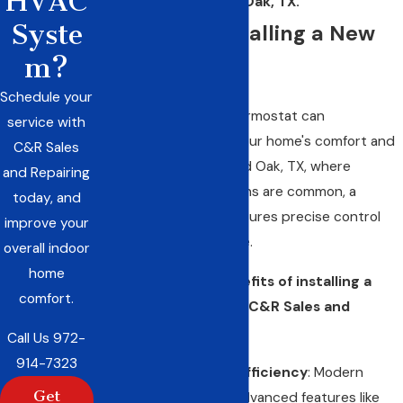
HVAC
in Red Oak, TX.
Syste
Benefits of Installing a New
m?
Thermostat
Schedule your
Upgrading to a new thermostat can
service with
significantly enhance your home's comfort and
C&R Sales
energy efficiency. In Red Oak, TX, where
and Repairing
temperature fluctuations are common, a
today, and
modern thermostat ensures precise control
improve your
over your indoor climate.
overall indoor
home
Here are the key benefits of installing a
comfort.
new thermostat with C&R Sales and
Repairing, Inc.:
Call Us
972-
914-7323
Improved Energy Efficiency
: Modern
Get
thermostats offer advanced features like