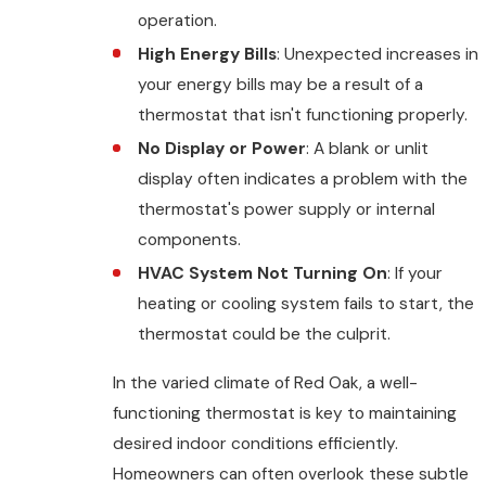
operation.
High Energy Bills
: Unexpected increases in
your energy bills may be a result of a
thermostat that isn't functioning properly.
No Display or Power
: A blank or unlit
display often indicates a problem with the
thermostat's power supply or internal
components.
HVAC System Not Turning On
: If your
heating or cooling system fails to start, the
thermostat could be the culprit.
In the varied climate of Red Oak, a well-
functioning thermostat is key to maintaining
desired indoor conditions efficiently.
Homeowners can often overlook these subtle