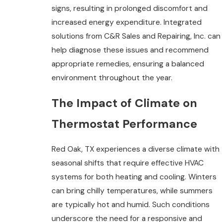
signs, resulting in prolonged discomfort and
increased energy expenditure. Integrated
solutions from C&R Sales and Repairing, Inc. can
help diagnose these issues and recommend
appropriate remedies, ensuring a balanced
environment throughout the year.
The Impact of Climate on
Thermostat Performance
Red Oak, TX experiences a diverse climate with
seasonal shifts that require effective HVAC
systems for both heating and cooling. Winters
can bring chilly temperatures, while summers
are typically hot and humid. Such conditions
underscore the need for a responsive and