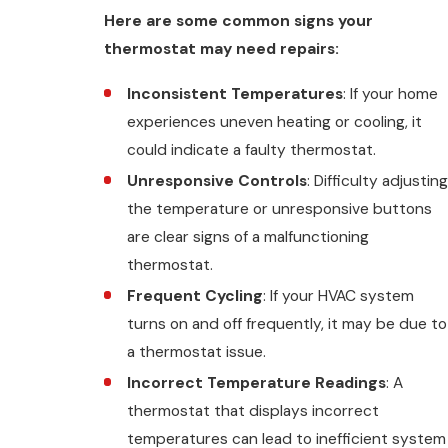
Here are some common signs your
thermostat may need repairs:
Inconsistent Temperatures
: If your home
experiences uneven heating or cooling, it
could indicate a faulty thermostat.
Unresponsive Controls
: Difficulty adjusting
the temperature or unresponsive buttons
are clear signs of a malfunctioning
thermostat.
Frequent Cycling
: If your HVAC system
turns on and off frequently, it may be due to
a thermostat issue.
Incorrect Temperature Readings
: A
thermostat that displays incorrect
temperatures can lead to inefficient system