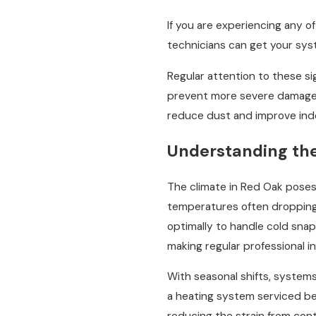
If you are experiencing any o
technicians can get your syst
Regular attention to these si
prevent more severe damage t
reduce dust and improve indoo
Understanding th
The climate in Red Oak poses 
temperatures often dropping t
optimally to handle cold sna
making regular professional in
With seasonal shifts, system
a heating system serviced be