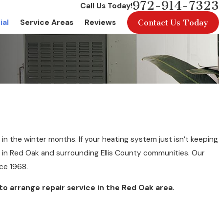
972-914-7323
Call Us Today!
Contact Us Today
ial
Service Areas
Reviews
in the winter months. If your heating system just isn’t keeping
in Red Oak and surrounding Ellis County communities. Our
ce 1968.
to arrange repair service in the Red Oak area.