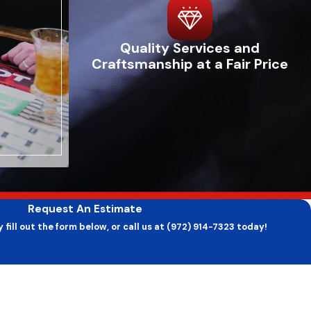
cycling systems, and unusually high energy bills. Often, these
Quality Services and
like fans and belts. This climate can exacerbate these issues
Craftsmanship at a Fair Price
 humidity levels, while rapidly cycling systems can be a sign
es ensures that minor problems do not escalate into major
s efficiently, ensuring your home stays comfortable year-round.
ctices. First, ensure your thermostat is set correctly and
Request An Estimate
arly replacing or cleaning your furnace filters is crucial to
 fill out the form below, or call us at (972) 914-7323 today!
te rapidly, especially with a furnace that's running often,
Last Name
ling water can also help catch problems early. Most
ur system is thoroughly inspected and ready to handle the
Email