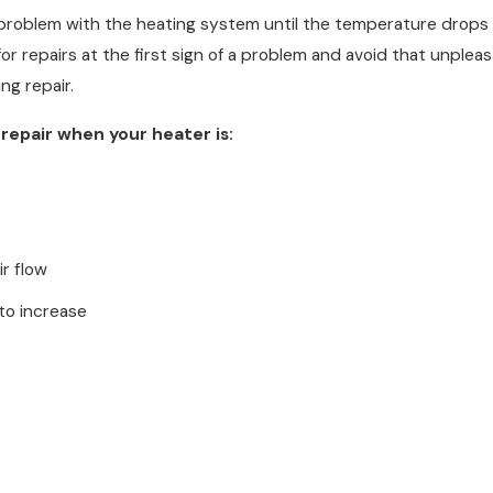
problem with the heating system until the temperature drops a
l for repairs at the first sign of a problem and avoid that unpl
ng repair.
g repair when your heater is:
ir flow
 to increase