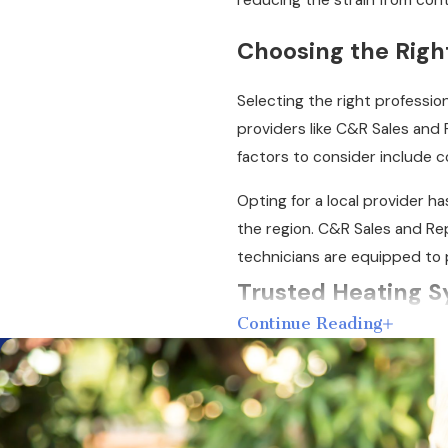
reducing the strain from con
Choosing the Righ
Selecting the right profession
providers like C&R Sales and 
factors to consider include c
Opting for a local provider h
the region. C&R Sales and Rep
technicians are equipped to 
Trusted Heating S
Continue Reading
A heating system is complex 
pump
, or packaged system, o
pinpoint the source of the p
Once we have found the probl