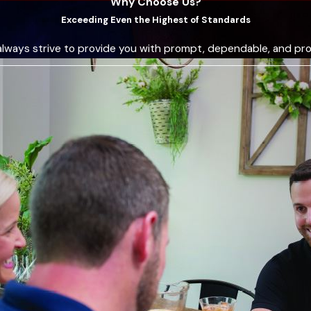
Why Choose Us?
e 1968. Their certified technicians provide quality service, s
Exceeding Even the Highest of Standards
 efficiently. Their commitment to customer satisfaction and t
always strive to provide you with prompt, dependable, and pro
he community is a testament to our reliability and commitment.
 solutions and outstanding customer service. This combination o
led dedication and expertise.
uring a heating repair service call in Red Oak?
ce call in Red Oak, our C&R Sales and Repairing, Inc. team firs
vers all critical components, including filters, blowers, ducts, 
ng the cause of the problem, our technician will explain the fin
e any repair work commences.
 the repair, utilizing advanced tools and techniques to ensur
e your comfort with minimal disruption. You can also expect t
 and any recommendations for future maintenance to keep you