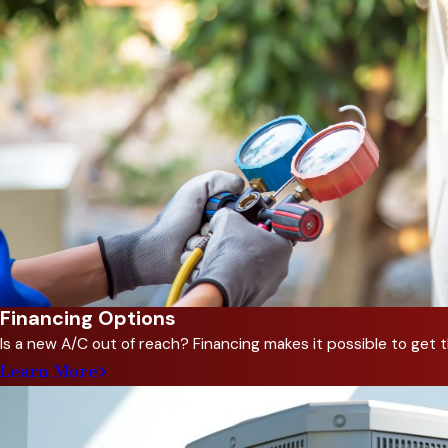
continuing education to ensu
and quickly repair your heati
Our approach combines hands-
the current problem but also 
solutions that incorporate r
Same-Day Heating 
When the heater quits on a c
hesitate to call when you ne
cost-effective repair, and pro
Financing Options
Is a new A/C out of reach? Financing makes it possible to ge
In addition to repairing your
Learn More
breakdowns, improves efficie
inspection and tune-up to ma