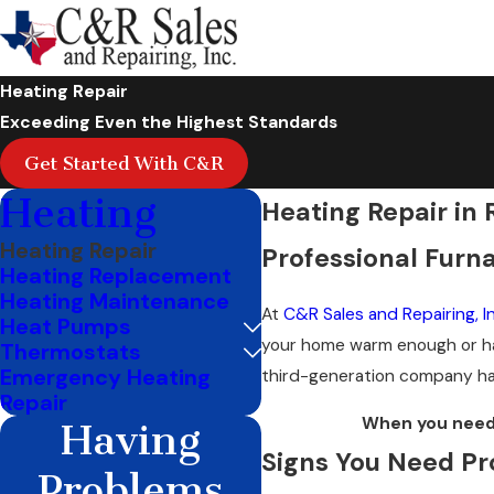
Heating Repair
Exceeding Even the Highest Standards
Get Started With C&R
Heating
Heating Repair in 
Heating Repair
Professional Furna
Heating Replacement
Heating Maintenance
At
C&R Sales and Repairing, In
Heat Pumps
your home warm enough or ha
Thermostats
Emergency Heating
third-generation company has
Repair
When you need 
Having
Signs You Need Pr
Problems