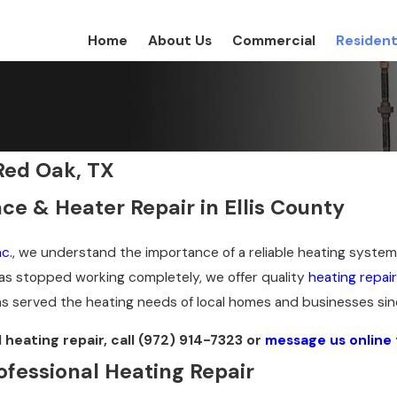
Home
About Us
Commercial
Resident
Red Oak, TX
ce & Heater Repair in Ellis County
c.
, we understand the importance of a reliable heating system 
s stopped working completely, we offer quality
heating repair
 served the heating needs of local homes and businesses sin
heating repair, call
(972) 914-7323
or
message us online
ofessional Heating Repair