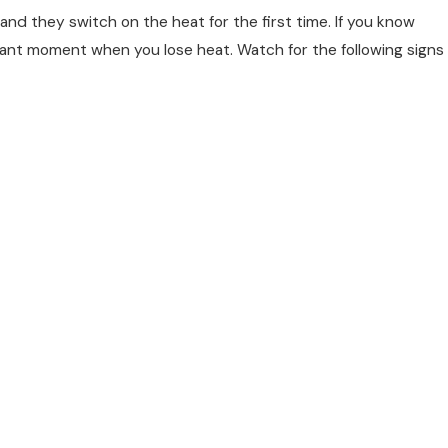
nd they switch on the heat for the first time. If you know
easant moment when you lose heat. Watch for the following signs