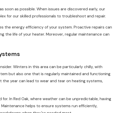
as soon as possible. When issues are discovered early, our
ex for our skilled professionals to troubleshoot and repair.
es the energy efficiency of your system. Proactive repairs can
the life of your heater. Moreover, regular maintenance can
Systems
er. Winters in this area can be particularly chilly, with
tem but also one that is regularly maintained and functioning
t the year can lead to wear and tear on heating systems,
 for. In Red Oak, where weather can be unpredictable, having
Maintenance helps to ensure systems run efficiently,