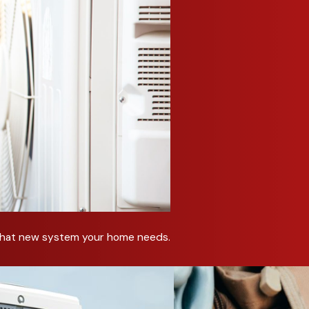
re that we are always up to date on the latest technology. W
ng system.
on inspection with advanced diagnostic tools to ensure prec
identify potential future issues, providing you with peace of mi
ecent technological advancements, resulting in enhanced perfo
Repair Services in Red Oak
old day, you need help right away. We can accommodate same d
ed help with your heating system. After a quick inspection, w
vide an estimate for your repair.
t that new system your home needs.
 heating system, we can help you avoid future problems with pr
ncy, enhances comfort, and may extend the life of your heati
ke sure your heating system is ready for winter.