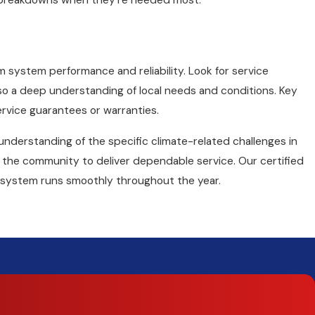
of breakdowns when they're needed most.
rm system performance and reliability. Look for service
also a deep understanding of local needs and conditions. Key
ervice guarantees or warranties.
understanding of the specific climate-related challenges in
in the community to deliver dependable service. Our certified
 system runs smoothly throughout the year.
and repair. Whether your home is heated with a furnace,
heat
Oak heating repair
. We start with a careful inspection to
 Trane comfort specialists have extensive training and