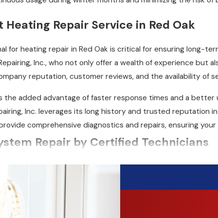
tinuous usage during winter months and minimizing the risk 
t Heating Repair Service in Red Oak
al for heating repair in Red Oak is critical for ensuring long-te
Repairing, Inc., who not only offer a wealth of experience but 
ompany reputation, customer reviews, and the availability of s
as the added advantage of faster response times and a better 
airing, Inc. leverages its long history and trusted reputation 
provide comprehensive diagnostics and repairs, ensuring your
ystem Repair by Certified Technicians
machinery that requires a professional for accurate diagnosis 
ur fully trained and certified technicians can handle your
Red 
roblem and recommend the best repair options.
em, we work quickly to get it fixed and restore your heat. Our