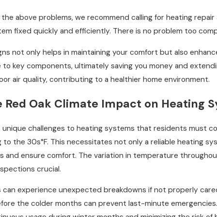
f the above problems, we recommend calling for heating repair 
em fixed quickly and efficiently. There is no problem too compl
gns not only helps in maintaining your comfort but also enhanc
o key components, ultimately saving you money and extending 
r air quality, contributing to a healthier home environment.
e Red Oak Climate Impact on Heating 
unique challenges to heating systems that residents must consid
o the 30s°F. This necessitates not only a reliable heating sys
ps and ensure comfort. The variation in temperature throughou
spections crucial.
s can experience unexpected breakdowns if not properly cared
fore the colder months can prevent last-minute emergencies. 