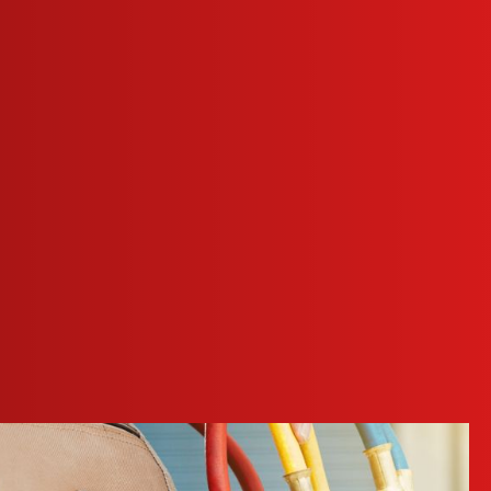
e are equipped with the tools needed to properly diagnose
ise issue detection. This ensures that we not only address
nd. Our technicians' ongoing training allows us to offer
rmance and efficiency of your heating system.
ay appointments for heating repair in Red Oak, so don’t
e can explain the problem, recommend the most efficient and
ofessional
heating maintenance
. Regular maintenance reduces
ng system. Our home service plans provide a thorough