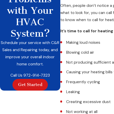
Often, people don’t notice a 
with Your
what to look for, you can cal
HVAC
to know when to call for heati
System?
It’s time to call for heatin
Making loud noises
Schedule your service with C&R
Sales and Repairing today, and
Blowing cold air
improve your overall indoor
Not producing sufficient a
home comfort.
Causing your heating bills
Call Us
972-914-7323
Frequently cycling
Get Started
Leaking
Creating excessive dust
Not working at all