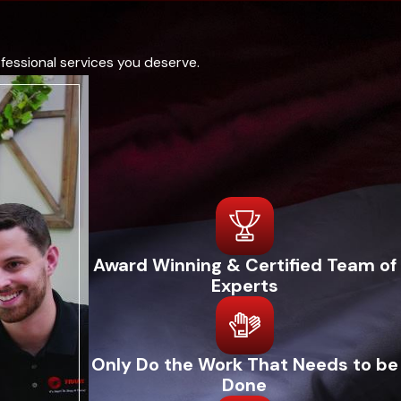
ame-day repairs, and professional maintenance plans to ensure
echnical proficiency makes them a trusted choice for local
fessional services you deserve.
 We continually invest in our staff and technology, which
f tradition and innovation ensures that your heating repair
t conducts a thorough system evaluation to diagnose any issues
and the overall operation of your heating unit, ensuring nothing
Award Winning & Certified Team of
dings to you and discuss potential solutions, ensuring you
Experts
e high-quality work and efficiency. We focus on quick,
ransparent communication throughout the service, including
Only Do the Work That Needs to be
Done
r heating system running smoothly and efficiently.