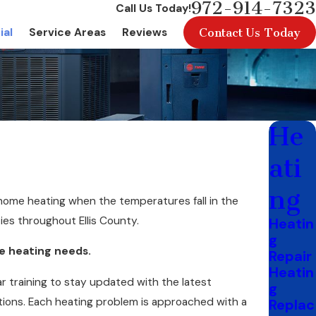
972-914-7323
Call Us Today!
Contact Us Today
ial
Service Areas
Reviews
He
ati
ng
 home heating when the temperatures fall in the
es throughout Ellis County.
Heatin
g
me heating needs.
Repair
Heatin
 training to stay updated with the latest
g
ions. Each heating problem is approached with a
Replac