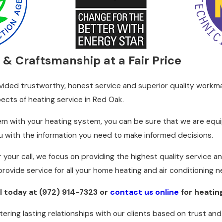
ive care, we help you avoid costly breakdowns during the cruc
re they lead to more significant problems, ensuring uninterru
siderations
 & Craftsmanship at a Fair Price
chilly winters making a reliable heating system essential. An
vided trustworthy, honest service and superior quality workma
costs. At C&R Sales and Repairing, Inc., we provide customized
pects of heating service in Red Oak.
 assess each system's performance by reviewing insulation leve
t down on unnecessary energy usage, thus lowering your bills a
em with your heating system, you can be sure that we are equip
ou with the information you need to make informed decisions.
ant, and this extends to how we manage home heating systems.
nd eco-friendly. Our technicians suggest solutions, including
 your call, we focus on providing the highest quality service 
balance comfort with sustainability effectively.
provide service for all your home heating and air conditioning 
ll today at
(972) 914-7323
or
contact us online
for heatin
tering lasting relationships with our clients based on trust an
fficient warm air distribution, strange noises from the furnace