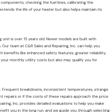
 components, checking the fuel lines, calibrating the
tends the life of your heater but also helps maintain its
g unit is over 15 years old. Newer models are built with
Our team at C&R Sales and Repairing, Inc. can help you
benefits like enhanced safety features, greater reliability,
your monthly utility costs but also may qualify you for
r it. Frequent breakdowns, inconsistent temperatures, strange
tant repairs or if the costs of these repairs approach the price
iring, Inc. provides detailed evaluations to help you make
nefit you in the long run, and we guide you through selecting