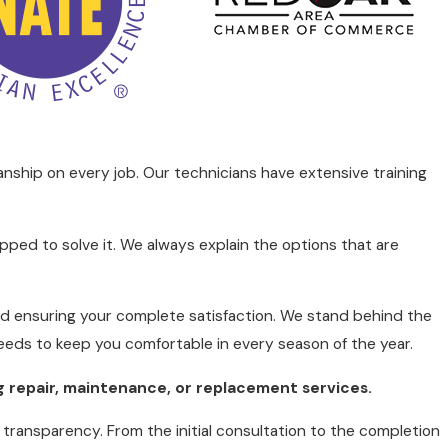
ial months when you need your heater the most. This
pted comfort in your home.
 efficient heating system not only ensures comfort
nship on every job. Our technicians have extensive training
 heating solutions that maximize energy efficiency,
ls, potential heat loss areas, and the unit's
nd reducing environmental impact.
ped to solve it. We always explain the options that are
 With the goal of reducing carbon footprints, we
 high-efficiency furnaces and programmable
and ensuring your complete satisfaction. We stand behind the
needs to keep you comfortable in every season of the year.
g repair, maintenance, or
replacement
services.
d transparency. From the initial consultation to the completion
, or sudden increases in energy bills. Each of these