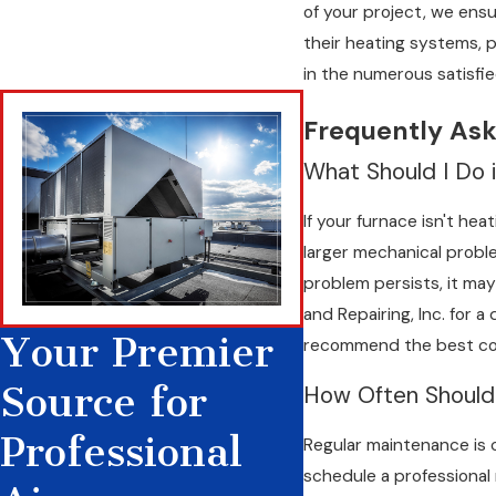
of your project, we en
issues can stem from various causes, including poor maintenance,
their heating systems, 
clients on recognizing signs that indicate a problem, thus enab
in the numerous satisfie
replacements, saving both time and money.
Frequently Ask
We approach each problem systematically, beginning with a co
examination allows us to pinpoint the root cause and implemen
What Should I Do i
ensuring your home remains warm and your heating equipment 
If your furnace isn't hea
designed to detect potential failures and handle them proacti
larger mechanical problem
problem persists, it may
and Repairing, Inc. for 
Your Premier
recommend the best cour
Source for
How Often Should
Professional
Regular maintenance is 
schedule a professional 