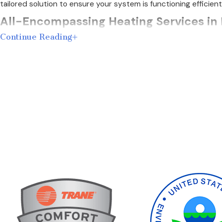
tailored solution to ensure your system is functioning efficient
All-Encompassing Heating Services in
Continue Reading
We provide a full range of heater services in Red Oak, coverin
would never do anything to your home that we wouldn't do to
We offer the following furnace services:
Heating Repair
– When your heating system isn't working o
Heating Replacement
– Every problem can't be repaired. 
systems from Trane.
Heating Maintenance
– Our home service plans provide 
its life.
If your heating system requires repair or replacement, you w
heating problems that require immediate assistance.
Understanding the specifics of your heating system is crucial