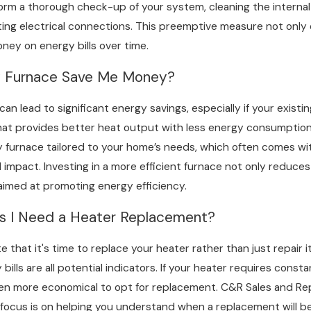
form a thorough check-up of your system, cleaning the internal
ng electrical connections. This preemptive measure not only ex
oney on energy bills over time.
y Furnace Save Me Money?
n lead to significant energy savings, especially if your existin
t provides better heat output with less energy consumption. 
 furnace tailored to your home’s needs, which often comes with 
impact. Investing in a more efficient furnace not only reduces 
aimed at promoting energy efficiency.
ns I Need a Heater Replacement?
te that it's time to replace your heater rather than just repai
 bills are all potential indicators. If your heater requires cons
ten more economical to opt for replacement. C&R Sales and Repa
 focus is on helping you understand when a replacement will be