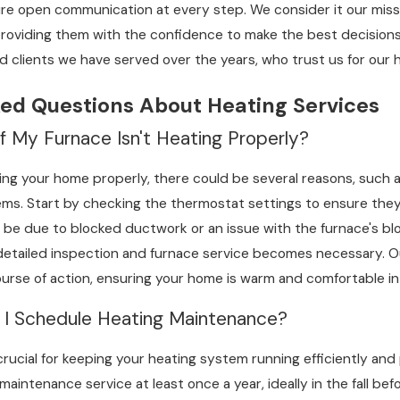
sure open communication at every step. We consider it our mi
 age-related wear, or incorrect initial installation. At C&R Sal
providing them with the confidence to make the best decisions
ling faster intervention. Such knowledge can help prevent minor
d clients we have served over the years, who trust us for our 
ed Questions About Heating Services
mprehensive inspection that covers all critical components, 
t the necessary repairs swiftly. Furthermore, we offer freque
f My Furnace Isn't Heating Properly?
runs smoothly throughout the season. Providing our customer
ting your home properly, there could be several reasons, such as 
vely.
s. Start by checking the thermostat settings to ensure they are 
 be due to blocked ductwork or an issue with the furnace's bl
a detailed inspection and furnace service becomes necessary. 
se of action, ensuring your home is warm and comfortable in
 I Schedule Heating Maintenance?
crucial for keeping your heating system running efficiently an
maintenance service at least once a year, ideally in the fall be