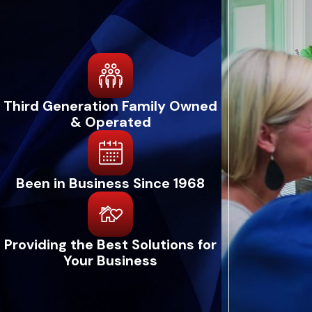
Third Generation Family Owned
& Operated
Been in Business Since 1968
Providing the Best Solutions for
Your Business