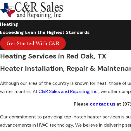
Heating
Exceeding Even the Highest Standards
Get Started With C&R
Heating Services in Red Oak, TX
Heater Installation, Repair & Maintenan
Although our area of the country is known for heat, those of u
winter months. At
C&R Sales and Repairing, Inc.
, we offer com
Please
contact us
at
(97
Our commitment to providing top-notch heater services is sup
advancements in HVAC technology. We believe in delivering se