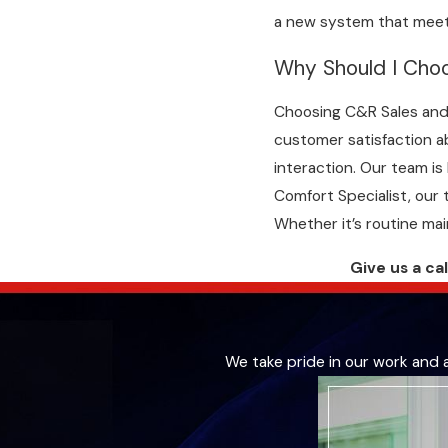
a new system that meet
Why Should I Choo
Choosing C&R Sales and 
customer satisfaction ab
interaction. Our team is
Comfort Specialist, our 
Whether it’s routine ma
Give us a ca
We take pride in our work and 