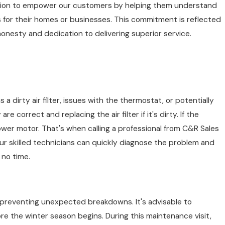
ssion to empower our customers by helping them understand
es and Repairing, Inc., we prioritize educating our
 for their homes or businesses. This commitment is reflected
 issues from evolving into significant repairs or
honesty and dedication to delivering superior service.
from ductworks to thermostats. This detailed
nt check-up plans as a preventative measure,
s with peace of mind, our maintenance plans are
a dirty air filter, issues with the thermostat, or potentially
correct and replacing the air filter if it's dirty. If the
ower motor. That's when calling a professional from C&R Sales
Our skilled technicians can quickly diagnose the problem and
 no time.
d preventing unexpected breakdowns. It's advisable to
fore the winter season begins. During this maintenance visit,