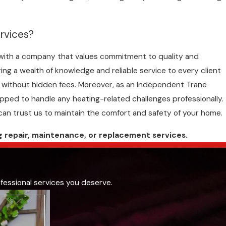
rvices?
g with a company that values commitment to quality and
ing a wealth of knowledge and reliable service to every client
ing without hidden fees. Moreover, as an Independent Trane
ipped to handle any heating-related challenges professionally.
can trust us to maintain the comfort and safety of your home.
g repair, maintenance, or
replacement
services.
fessional services you deserve.