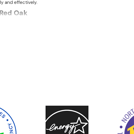
ly and effectively.
 Red Oak
g everything from installation to repair and maintenance. Our 
 our own.
r running but not warming your home sufficiently, we offer p
If replacement is the better solution to your heating problem, 
comprehensive maintenance to help you get the most from your
ant the job done as fast as possible, especially when tempera
 for maintaining its longevity and performance. Our team condu