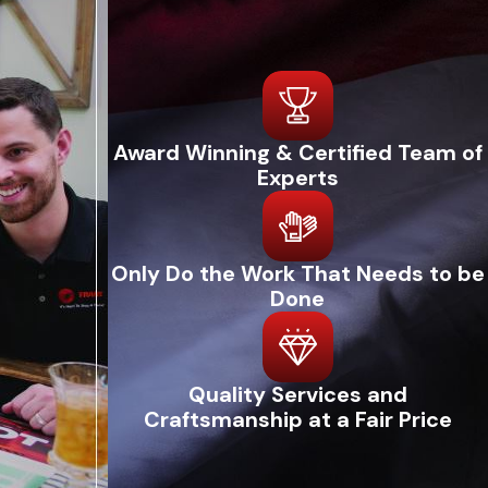
Award Winning & Certified Team of
Experts
Only Do the Work That Needs to be
Done
Quality Services and
Craftsmanship at a Fair Price