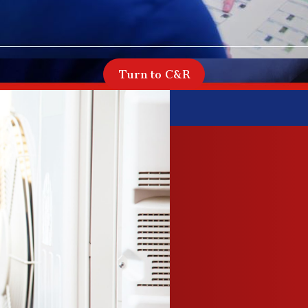
Turn to C&R