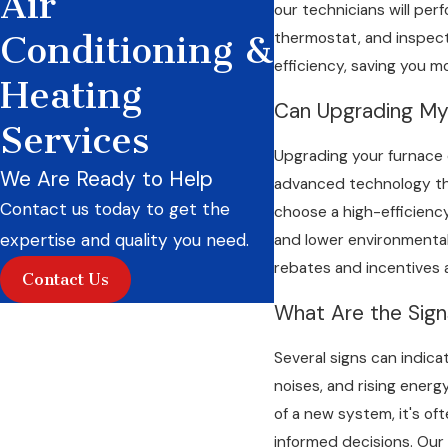
Air
our technicians will per
thermostat, and inspecti
Conditioning &
efficiency, saving you m
Heating
Can Upgrading M
Services
Upgrading your furnace ca
We Are Ready to Help
advanced technology tha
Contact us today to get the
choose a high-efficiency
expertise and quality you need.
and lower environmental 
rebates and incentives 
Contact Us
What Are the Sig
Several signs can indica
noises, and rising energy
of a new system, it's of
informed decisions. Our