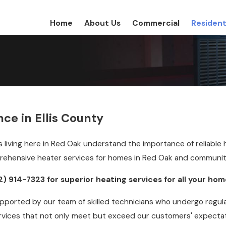
Home
About Us
Commercial
Resident
ce in Ellis County
s living here in Red Oak understand the importance of reliable
prehensive heater services for homes in Red Oak and communiti
2) 914-7323
for superior heating services for all your ho
ported by our team of skilled technicians who undergo regular
rvices that not only meet but exceed our customers' expectat