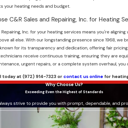
s your heating needs and budget.
se C&R Sales and Repairing, Inc. for Heating Se
Repairing, Inc. for your heating services means you're alignin
ove all else. With our longstanding presence since 1968, we br
 known for its transparency and dedication, offering fair pric
technicians receive continuous training, ensuring they are equ
intenance, urgent repairs, or a complete system overhaul, you 
ll today at
(972) 914-7323
or
contact us online
for heatin
Why Choose Us?
Exceeding Even the Highest of Standards
always strive to provide you with prompt, dependable, and pro