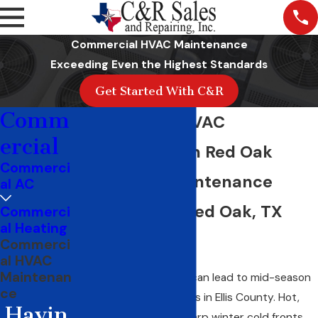
Commercial HVAC Maintenance
Exceeding Even the Highest Standards
Get Started With C&R
Comm
Commercial HVAC
ercial
Maintenance in Red Oak
Commerci
Scheduled Maintenance
al AC
Programs for Red Oak, TX
Commerci
al Heating
Businesses
Commerci
al HVAC
Maintenan
Deferred maintenance can lead to mid-season
ce
commercial HVAC failures in Ellis County. Hot,
Havin
humid summers and sharp winter cold fronts