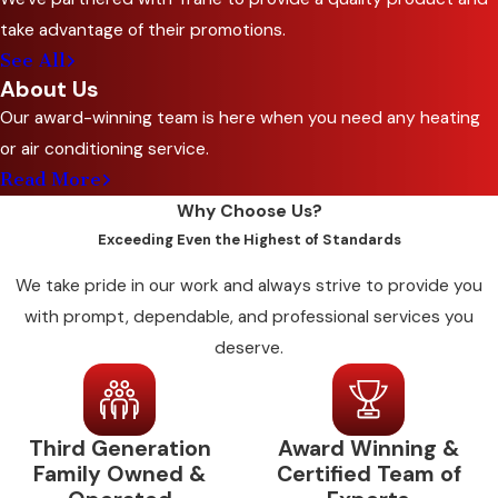
humidity and ventilation control to meet health
take advantage of their promotions.
standards and keep kitchen environments
See All
workable. Offices depend on stable air quality
About Us
for day-to-day productivity. Warehouses and
Our award-winning team is here when you need any heating
light manufacturing facilities need ventilation
or air conditioning service.
capacity matched to their operational heat
Read More
loads.
Why Choose Us?
Exceeding Even the Highest of Standards
We build standard or customized maintenance
plans for different business types across Red
We take pride in our work and always strive to provide you
Oak and Ellis County. Facilities with variable
with prompt, dependable, and professional services you
occupancy, including schools, churches, and
deserve.
event spaces, benefit from maintenance
schedules timed around peak-use periods so
issues can be caught before high-demand
Third Generation
Award Winning &
seasons rather than during them.
Family Owned &
Certified Team of