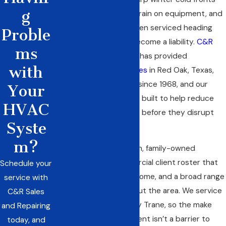
g
place above-average strain on equipment, and
a system that hasn’t been serviced heading
Proble
into peak season can become a liability.
C&R
ms
Sales and Repairing, Inc.
has provided
with
commercial HVAC services
in Red Oak, Texas,
and across Ellis County since 1968, and our
Your
maintenance program is built to help reduce
HVAC
the risk of those failures before they disrupt
Syste
your operation.
m?
We’re a third-generation, family-owned
company with a commercial client roster that
Schedule your
includes Kroger, Wholesome, and a broad range
service with
of businesses throughout the area. We service
C&R Sales
all HVAC brands, not only Trane, so the make
and Repairing
and age of your equipment isn’t a barrier to
today, and