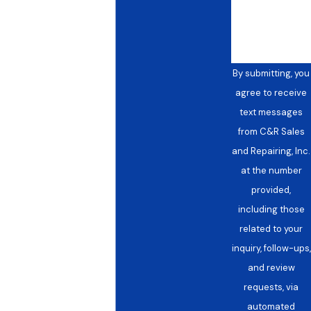
help you?
What If Something Comes Up
Between Scheduled Visits?
We’re available 24/7 for urgent needs that fall
By submitting, you
outside your scheduled maintenance window. If
agree to receive
your system shows signs of trouble, including
text messages
uneven temperatures across zones, unusual
from C&R Sales
operating sounds, rising energy consumption,
and Repairing, Inc.
or air quality complaints from occupants, call us
at the number
at
(972) 914-7323
rather than waiting for the
provided,
next scheduled visit.
including those
related to your
inquiry, follow-ups,
and review
requests, via
automated