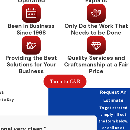
Operated
Experts
Commercial HVAC
Maintenance: Common
Been in Business
Only Do the Work That
Questions
Since 1968
Needs to be Done
How Often Does a Commercial
System Need Maintenance?
Providing the Best
Quality Services and
Most commercial HVAC systems benefit from
Solutions for Your
Craftsmanship at a Fair
Business
Price
two visits per year, one before the cooling
season and one before the heating season.
Turn to C&R
High-use facilities or those with large
ws
Request An
equipment footprints may warrant more
 to Say
Estimate
frequent service. When we assess your facility,
To get started
we’ll recommend a visit frequency based on
simply fill out
your equipment and operational demands.
the form below,
or call us at
onal very clean."