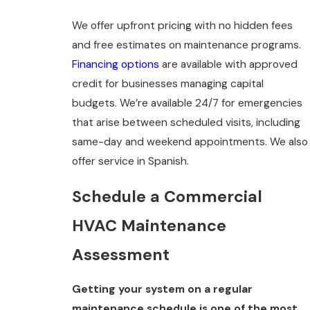
We offer upfront pricing with no hidden fees
and free estimates on maintenance programs.
Financing options
are available with approved
credit for businesses managing capital
budgets. We’re available 24/7 for emergencies
that arise between scheduled visits, including
same-day and weekend appointments. We also
offer service in Spanish.
Schedule a Commercial
HVAC Maintenance
Assessment
Getting your system on a regular
maintenance schedule is one of the most