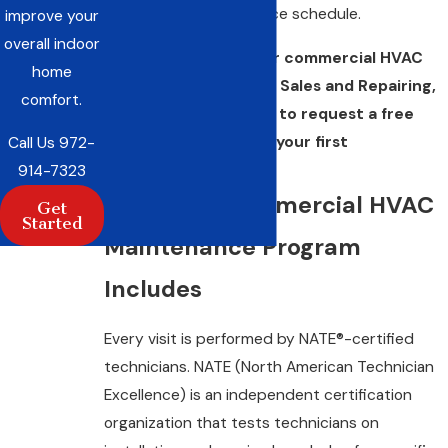
getting on a maintenance schedule.
improve your
overall indoor
Ready to protect your commercial HVAC
home
investment? Call C&R Sales and Repairing,
comfort.
Inc. at
(972) 914-7323
to request a free
estimate or schedule your first
Call Us
972-
maintenance visit.
914-7323
What Our Commercial HVAC
Get
Started
Maintenance Program
Includes
Every visit is performed by NATE®-certified
technicians. NATE (North American Technician
Excellence) is an independent certification
organization that tests technicians on