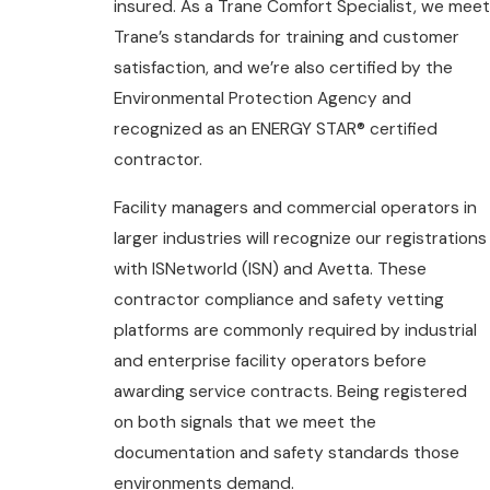
insured. As a Trane Comfort Specialist, we meet
Trane’s standards for training and customer
satisfaction, and we’re also certified by the
Environmental Protection Agency and
recognized as an ENERGY STAR® certified
contractor.
Facility managers and commercial operators in
larger industries will recognize our registrations
with ISNetworld (ISN) and Avetta. These
contractor compliance and safety vetting
platforms are commonly required by industrial
and enterprise facility operators before
awarding service contracts. Being registered
on both signals that we meet the
documentation and safety standards those
environments demand.