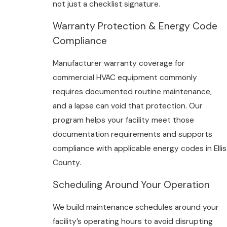
not just a checklist signature.
Warranty Protection & Energy Code
Compliance
Manufacturer warranty coverage for
commercial HVAC equipment commonly
requires documented routine maintenance,
and a lapse can void that protection. Our
program helps your facility meet those
documentation requirements and supports
compliance with applicable energy codes in Ellis
County.
Scheduling Around Your Operation
We build maintenance schedules around your
facility’s operating hours to avoid disrupting