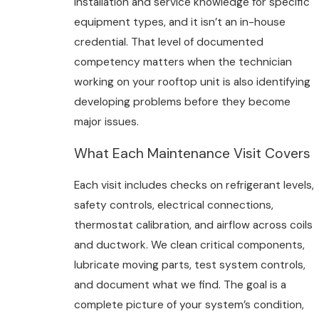
installation and service knowledge for specific
equipment types, and it isn’t an in-house
credential. That level of documented
competency matters when the technician
working on your rooftop unit is also identifying
developing problems before they become
major issues.
What Each Maintenance Visit Covers
Each visit includes checks on refrigerant levels,
safety controls, electrical connections,
thermostat calibration, and airflow across coils
and ductwork. We clean critical components,
lubricate moving parts, test system controls,
and document what we find. The goal is a
complete picture of your system’s condition,