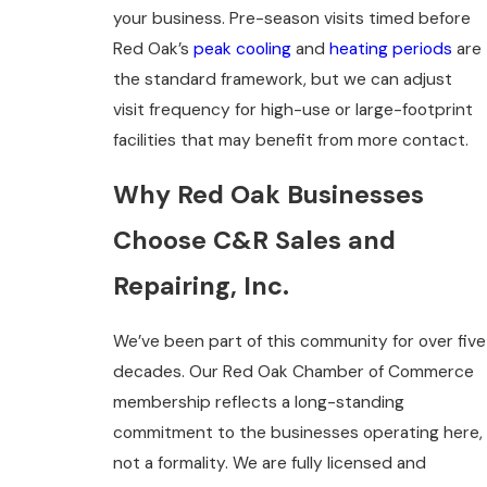
your business. Pre-season visits timed before
Red Oak’s
peak cooling
and
heating periods
are
the standard framework, but we can adjust
visit frequency for high-use or large-footprint
facilities that may benefit from more contact.
Why Red Oak Businesses
Choose C&R Sales and
Repairing, Inc.
We’ve been part of this community for over five
decades. Our Red Oak Chamber of Commerce
membership reflects a long-standing
commitment to the businesses operating here,
not a formality. We are fully licensed and