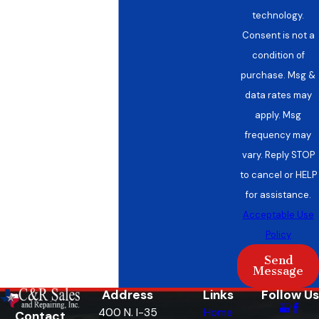
technology.
Consent is not a
condition of
purchase. Msg &
data rates may
apply. Msg
frequency may
vary. Reply STOP
to cancel or HELP
for assistance.
Acceptable Use
Policy
Send
Message
Address
Links
Follow Us
400 N. I-35
Home
Contact