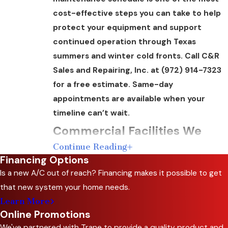
cost-effective steps you can take to help
protect your equipment and support
continued operation through Texas
summers and winter cold fronts. Call C&R
Sales and Repairing, Inc. at
(972) 914-7323
for a free estimate. Same-day
appointments are available when your
timeline can’t wait.
Commercial Facilities We
Continue Reading
Serve in Ellis County
Financing Options
Is a new A/C out of reach? Financing makes it possible to get
Commercial HVAC maintenance needs vary
that new system your home needs.
considerably by occupancy type. Retail spaces
Learn More
need consistent customer-facing
Online Promotions
temperatures. Restaurants require precise
We've partnered with Trane to provide a quality product and